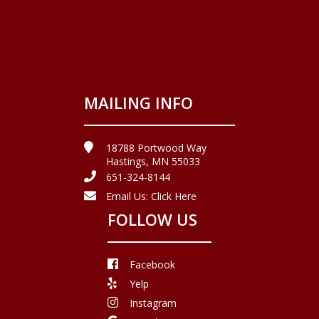
MAILING INFO
18788 Portwood Way
Hastings, MN 55033
651-324-8144
Email Us:
Click Here
FOLLOW US
Facebook
Yelp
Instagram