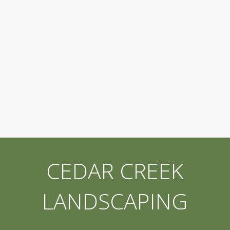
CEDAR CREEK
LANDSCAPING