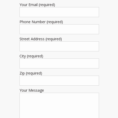
Your Email (required)
Phone Number (required)
Street Address (required)
City (required)
Zip (required)
Your Message