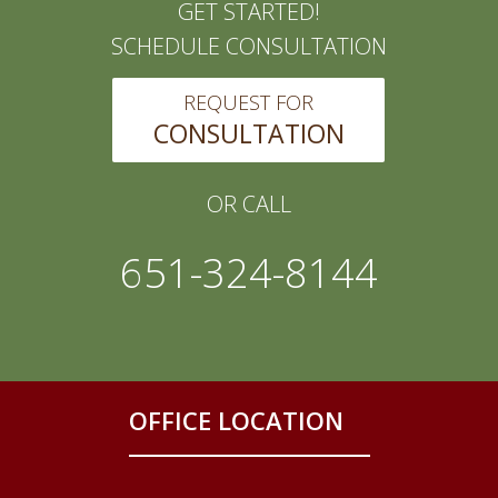
GET STARTED!
SCHEDULE CONSULTATION
REQUEST FOR
CONSULTATION
OR CALL
651-324-8144
OFFICE LOCATION