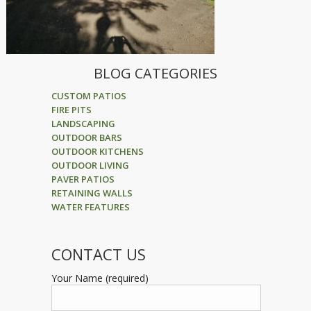
BLOG CATEGORIES
CUSTOM PATIOS
FIRE PITS
LANDSCAPING
OUTDOOR BARS
OUTDOOR KITCHENS
OUTDOOR LIVING
PAVER PATIOS
RETAINING WALLS
WATER FEATURES
CONTACT US
Your Name (required)