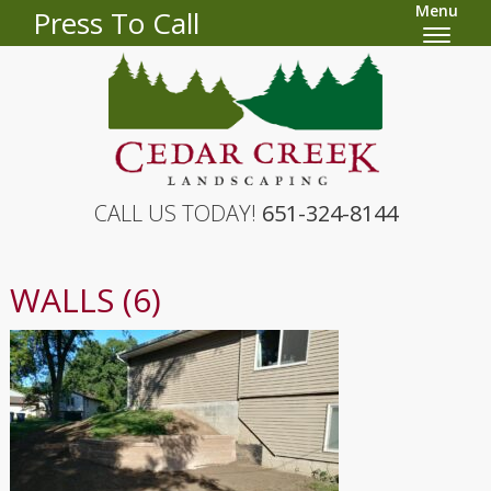
Menu
Press To Call
CALL US TODAY!
651-324-8144
WALLS (6)