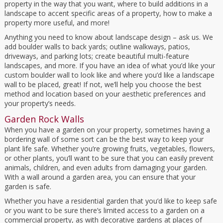
property in the way that you want, where to build additions in a
landscape to accent specific areas of a property, how to make a
property more useful, and more!
Anything you need to know about landscape design – ask us. We
add boulder walls to back yards; outline walkways, patios,
driveways, and parking lots; create beautiful multi-feature
landscapes, and more. If you have an idea of what you’d like your
custom boulder wall to look like and where you’d like a landscape
wall to be placed, great! If not, we’ll help you choose the best
method and location based on your aesthetic preferences and
your property’s needs.
Garden Rock Walls
When you have a garden on your property, sometimes having a
bordering wall of some sort can be the best way to keep your
plant life safe. Whether you’re growing fruits, vegetables, flowers,
or other plants, you’ll want to be sure that you can easily prevent
animals, children, and even adults from damaging your garden.
With a wall around a garden area, you can ensure that your
garden is safe.
Whether you have a residential garden that you’d like to keep safe
or you want to be sure there’s limited access to a garden on a
commercial property, as with decorative gardens at places of