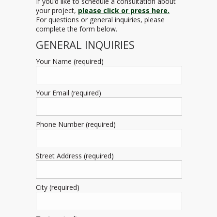
If you’d like to schedule a consultation about
your project,
please click or press here.
For questions or general inquiries, please
complete the form below.
GENERAL INQUIRIES
Your Name (required)
Your Email (required)
Phone Number (required)
Street Address (required)
City (required)