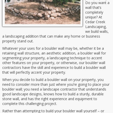
Do you want a
wall that’s
completely
unique? At
Cedar Creek
Landscaping,
we build walls,
a landscaping addition that can make any home or business
property stand out.
Whatever your uses for a boulder wall may be, whether it be a
retaining wall structure, an aesthetic addition, a boulder wall for
segmenting your property, a landscaping technique to accent
other features on your property, or otherwise, our boulder wall
contractors have the skill and experience to build a boulder wall
that will perfectly accent your property.
When you decide to build a boulder wall on your property, you
need to consider more than just where you’re going to place your
boulder wall; you need a landscape contractor that understands
good landscape designs, knows how to build a sturdy, durable
stone wall, and has the right experience and equipment to
complete this challenging project.
Rather than attempting to build your boulder wall yourself – or