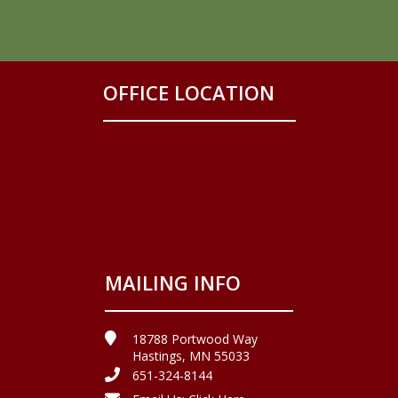
OFFICE LOCATION
MAILING INFO
18788 Portwood Way
Hastings, MN 55033
651-324-8144