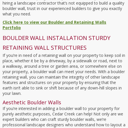
hiring a landscape contractor that’s not equipped to build a quality
boulder wall, trust in our experienced builders to give you exactly
what you need.
Click here to view our Boulder and Retaining Walls
Portfolio
BOULDER WALL INSTALLATION STURDY
RETAINING WALL STRUCTURES
If you’re in need of a retaining wall on your property to keep soil in
place, whether it be by a driveway, by a sidewalk or road, next to
a walkway, around a tree or garden area, or somewhere else on
your property, a boulder wall can meet your needs. With a boulder
retaining wall, you can maintain the integrity of other landscape
features and structures on your property by ensuring that the
earth isn’t able to sink or shift because of any down-hill slopes in
your lawn.
Aesthetic Boulder Walls
If you’re interested in adding a boulder wall to your property for
purely aesthetic purposes, Cedar Creek can help! Not only are we
expert builders who can craft sturdy boulder walls, we’re
professional landscape designers who understand how to layout a