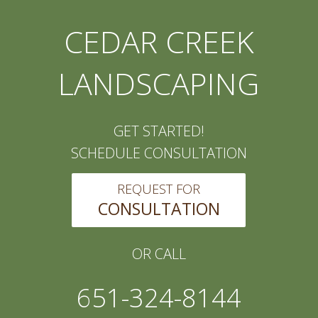
CEDAR CREEK
LANDSCAPING
GET STARTED!
SCHEDULE CONSULTATION
REQUEST FOR
CONSULTATION
OR CALL
651-324-8144