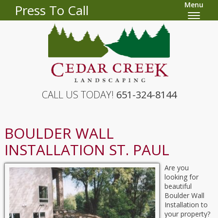
Menu
Press To Call
CALL US TODAY!
651-324-8144
BOULDER WALL
INSTALLATION ST. PAUL
Are you
looking for
beautiful
Boulder Wall
Installation to
your property?