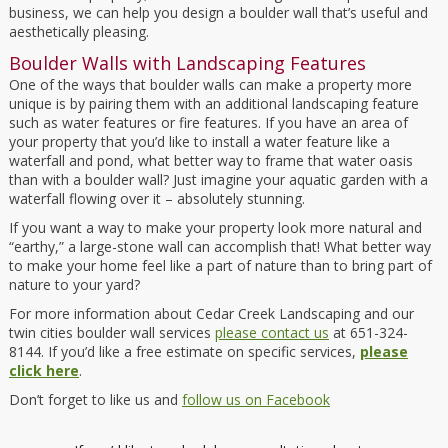
business, we can help you design a boulder wall that’s useful and
aesthetically pleasing.
Boulder Walls with Landscaping Features
One of the ways that boulder walls can make a property more
unique is by pairing them with an additional landscaping feature
such as water features or fire features. If you have an area of
your property that you’d like to install a water feature like a
waterfall and pond, what better way to frame that water oasis
than with a boulder wall? Just imagine your aquatic garden with a
waterfall flowing over it – absolutely stunning.
If you want a way to make your property look more natural and
“earthy,” a large-stone wall can accomplish that! What better way
to make your home feel like a part of nature than to bring part of
nature to your yard?
For more information about Cedar Creek Landscaping and our
twin cities boulder wall services
please contact us
at 651-324-
8144. If you’d like a free estimate on specific services,
please
click here
.
Don’t forget to like us and
follow us on Facebook