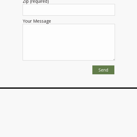
Zip (required)
Your Message