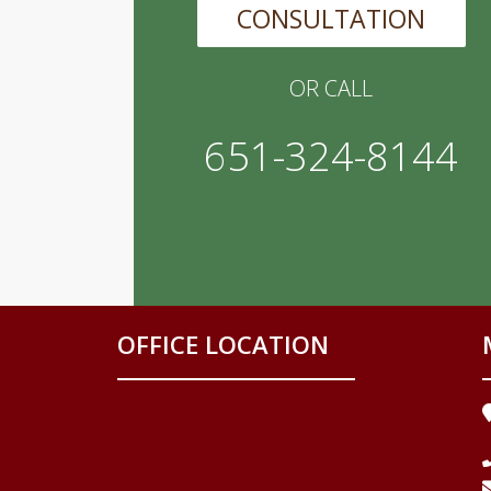
CONSULTATION
OR CALL
651-324-8144
OFFICE LOCATION