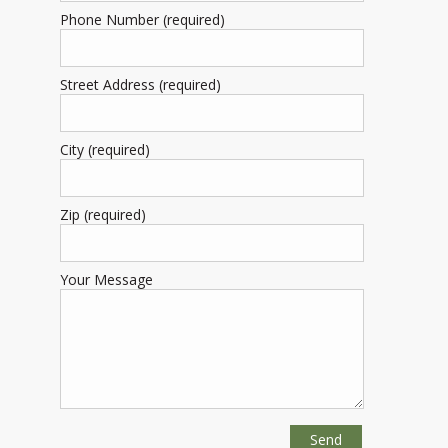
Phone Number (required)
Street Address (required)
City (required)
Zip (required)
Your Message