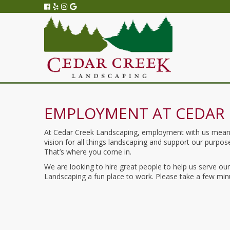
EMPLOYMENT AT CEDAR 
At Cedar Creek Landscaping, employment with us means t
vision for all things landscaping and support our purp
That’s where you come in.
We are looking to hire great people to help us serve o
Landscaping a fun place to work. Please take a few minu