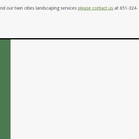
d our twin cities landscaping services
please contact us
at 651-324-