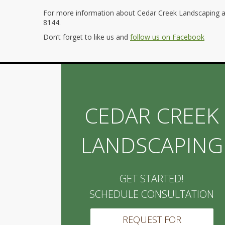
For more information about Cedar Creek Landscaping an
8144.
Don’t forget to like us and
follow us on Facebook
CEDAR CREEK
LANDSCAPING
GET STARTED!
SCHEDULE CONSULTATION
REQUEST FOR