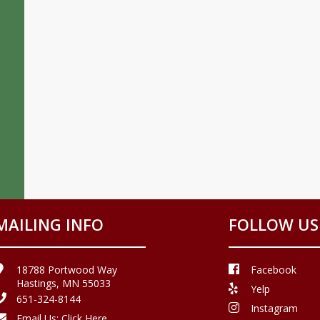
MAILING INFO
FOLLOW US
18788 Portwood Way
Facebook
Hastings, MN 55033
Yelp
651-324-8144
Instagram
Email Us:
Click Here