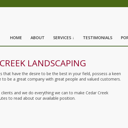
HOME
ABOUT
SERVICES ↓
TESTIMONIALS
POR
CREEK LANDSCAPING
hat have the desire to be the best in your field, possess a keen
ose to be a great company with great people and valued customers.
ur clients and we do everything we can to make Cedar Creek
tes to read about our available position.