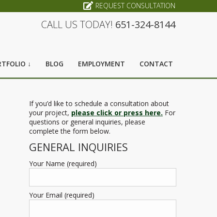
REQUEST CONSULTATION
CALL US TODAY!
651-324-8144
TFOLIO ↓
BLOG
EMPLOYMENT
CONTACT
If you’d like to schedule a consultation about
your project,
please click or press here.
For
questions or general inquiries, please
complete the form below.
GENERAL INQUIRIES
Your Name (required)
Your Email (required)