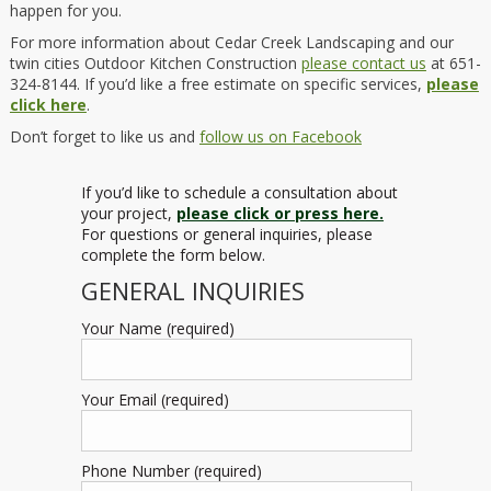
happen for you.
For more information about Cedar Creek Landscaping and our
twin cities Outdoor Kitchen Construction
please contact us
at 651-
324-8144. If you’d like a free estimate on specific services,
please
click here
.
Don’t forget to like us and
follow us on Facebook
If you’d like to schedule a consultation about
your project,
please click or press here.
For questions or general inquiries, please
complete the form below.
GENERAL INQUIRIES
Your Name (required)
Your Email (required)
Phone Number (required)