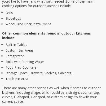
you’d like to have, and what isn’t needed. Some of the main
cooking options for outdoor kitchens include:
Grills
Stovetops
Wood Fired Brick Pizza Ovens
Other common elements found in outdoor kitchens
include:
Built-in Tables
Custom Bar Areas
Refrigerator
Sinks with Running Water
Food Prep Counters
Storage Space (Drawers, Shelves, Cabinets)
Trash Bin Area
There are many other options as well when it comes to outdoor
kitchens, including shape, which could be a straight counter top,
curved, U-shaped, L-shaped, or custom design to fit with your
current space.