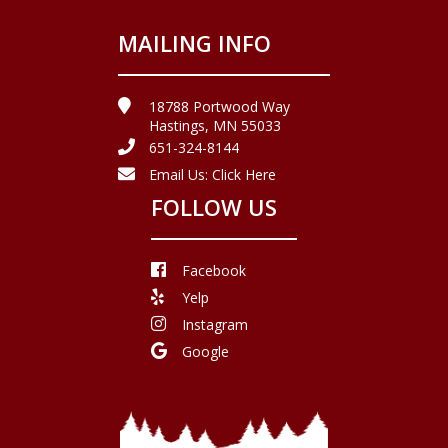
MAILING INFO
18788 Portwood Way
Hastings, MN 55033
651-324-8144
Email Us:
Click Here
FOLLOW US
Facebook
Yelp
Instagram
Google