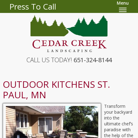
Menu
Press To Call
CALL US TODAY!
651-324-8144
OUTDOOR KITCHENS ST.
PAUL, MN
Transform
your backyard
into the
ultimate chef’s
paradise with
the help of the