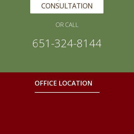
CONSULTATION
OR CALL
651-324-8144
OFFICE LOCATION