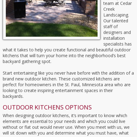
team at Cedar
Creek
Landscaping.
Our talented
staff of
designers and
installation
specialists has
what it takes to help you create functional and beautiful outdoor
kitchens that will turn your home into the neighborhood’s best
backyard gathering spot.
Start entertaining like you never have before with the addition of a
brand new outdoor kitchen. These customized kitchens are
perfect for homeowners in the St. Paul, Minnesota area who are
looking to create inspiring entertainment spaces in their
backyards.
OUTDOOR KITCHENS OPTIONS
When designing outdoor kitchens, it’s important to know which
elements are essential to your needs and which you could live
without or flat out would never use. When you meet with us, we
will sit down with you and determine what you must have, what