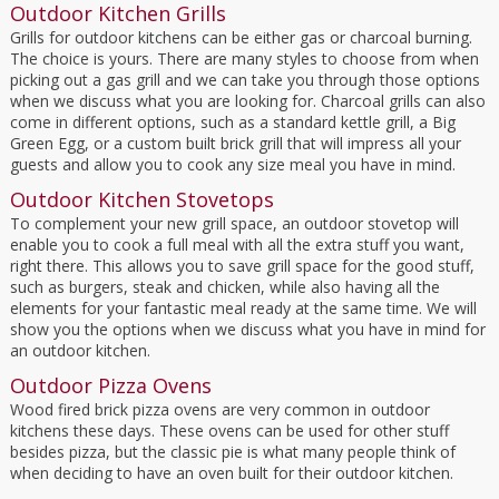
Outdoor Kitchen Grills
Grills for outdoor kitchens can be either gas or charcoal burning.
The choice is yours. There are many styles to choose from when
picking out a gas grill and we can take you through those options
when we discuss what you are looking for. Charcoal grills can also
come in different options, such as a standard kettle grill, a Big
Green Egg, or a custom built brick grill that will impress all your
guests and allow you to cook any size meal you have in mind.
Outdoor Kitchen Stovetops
To complement your new grill space, an outdoor stovetop will
enable you to cook a full meal with all the extra stuff you want,
right there. This allows you to save grill space for the good stuff,
such as burgers, steak and chicken, while also having all the
elements for your fantastic meal ready at the same time. We will
show you the options when we discuss what you have in mind for
an outdoor kitchen.
Outdoor Pizza Ovens
Wood fired brick pizza ovens are very common in outdoor
kitchens these days. These ovens can be used for other stuff
besides pizza, but the classic pie is what many people think of
when deciding to have an oven built for their outdoor kitchen.