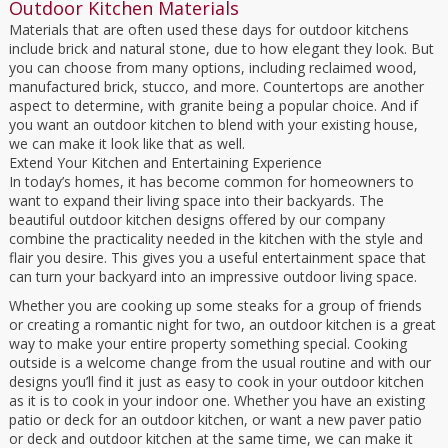
Outdoor Kitchen Materials
Materials that are often used these days for outdoor kitchens
include brick and natural stone, due to how elegant they look. But
you can choose from many options, including reclaimed wood,
manufactured brick, stucco, and more. Countertops are another
aspect to determine, with granite being a popular choice. And if
you want an outdoor kitchen to blend with your existing house,
we can make it look like that as well.
Extend Your Kitchen and Entertaining Experience
In today’s homes, it has become common for homeowners to
want to expand their living space into their backyards. The
beautiful outdoor kitchen designs offered by our company
combine the practicality needed in the kitchen with the style and
flair you desire. This gives you a useful entertainment space that
can turn your backyard into an impressive outdoor living space.
Whether you are cooking up some steaks for a group of friends
or creating a romantic night for two, an outdoor kitchen is a great
way to make your entire property something special. Cooking
outside is a welcome change from the usual routine and with our
designs you’ll find it just as easy to cook in your outdoor kitchen
as it is to cook in your indoor one. Whether you have an existing
patio or deck for an outdoor kitchen, or want a new paver patio
or deck and outdoor kitchen at the same time, we can make it