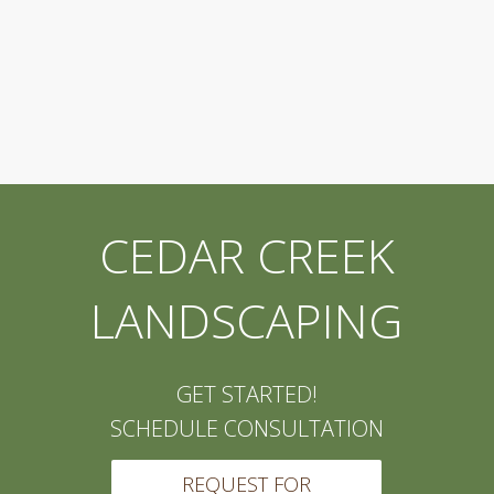
CEDAR CREEK
LANDSCAPING
GET STARTED!
SCHEDULE CONSULTATION
REQUEST FOR