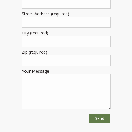
Street Address (required)
City (required)
Zip (required)
Your Message