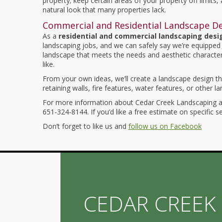
property; keep certain areas of your property off limits,
natural look that many properties lack.
Commercial and Residential Landscape D
As a
residential and commercial landscaping des
landscaping jobs, and we can safely say we’re equipped 
landscape that meets the needs and aesthetic character
like.
From your own ideas, we’ll create a landscape design tha
retaining walls, fire features, water features, or other l
For more information about Cedar Creek Landscaping an
651-324-8144. If you’d like a free estimate on specific s
Don’t forget to like us and
follow us on Facebook
CEDAR CREEK