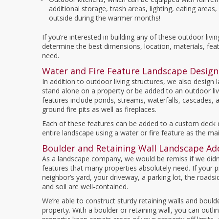
additional storage, trash areas, lighting, eating area
outside during the warmer months!
If you’re interested in building any of these outdoor livi
determine the best dimensions, location, materials, fea
need.
Water and Fire Feature Landscape Design
In addition to outdoor living structures, we also design
stand alone on a property or be added to an outdoor liv
features include ponds, streams, waterfalls, cascades, 
ground fire pits as well as fireplaces.
Each of these features can be added to a custom deck d
entire landscape using a water or fire feature as the mai
Boulder and Retaining Wall Landscape Ad
As a landscape company, we would be remiss if we didn’t
features that many properties absolutely need. If your pr
neighbor’s yard, your driveway, a parking lot, the roadsi
and soil are well-contained.
We’re able to construct sturdy retaining walls and bould
property. With a boulder or retaining wall, you can outl