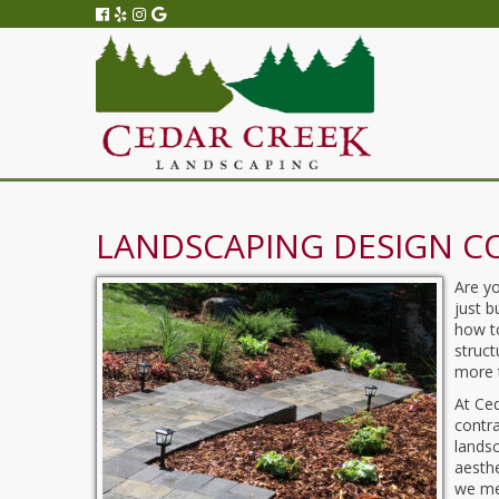
LANDSCAPING DESIGN C
Are y
just 
how to
struct
more t
At Ce
contr
landsc
aesth
we mee