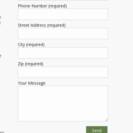
Phone Number (required)
e
e
Street Address (required)
City (required)
e
Zip (required)
Your Message
ws,