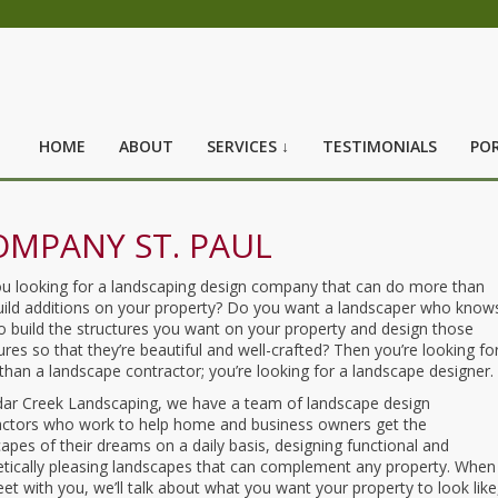
HOME
ABOUT
SERVICES ↓
TESTIMONIALS
POR
OMPANY ST. PAUL
ou looking for a landscaping design company that can do more than
build additions on your property? Do you want a landscaper who know
 build the structures you want on your property and design those
ures so that they’re beautiful and well-crafted? Then you’re looking fo
han a landscape contractor; you’re looking for a landscape designer.
dar Creek Landscaping, we have a team of landscape design
actors who work to help home and business owners get the
apes of their dreams on a daily basis, designing functional and
etically pleasing landscapes that can complement any property. When
t with you, we’ll talk about what you want your property to look like