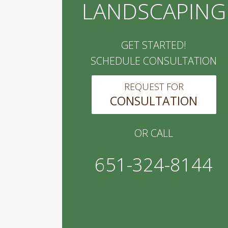
LANDSCAPING
GET STARTED!
SCHEDULE CONSULTATION
REQUEST FOR
CONSULTATION
OR CALL
651-324-8144