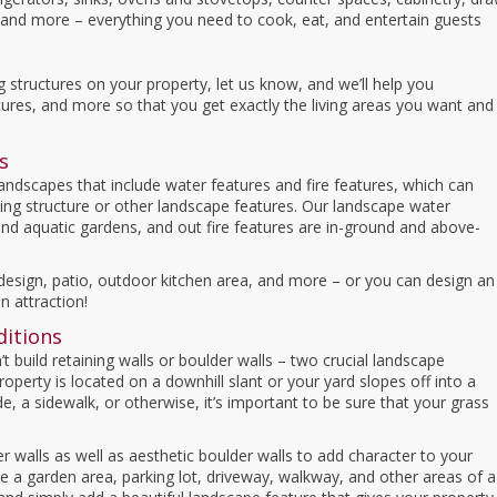
s, and more – everything you need to cook, eat, and entertain guests
ng structures on your property, let us know, and we’ll help you
tures, and more so that you get exactly the living areas you want and
s
 landscapes that include water features and fire features, which can
ing structure or other landscape features. Our landscape water
and aquatic gardens, and out fire features are in-ground and above-
esign, patio, outdoor kitchen area, and more – or you can design an
n attraction!
ditions
 build retaining walls or boulder walls – two crucial landscape
operty is located on a downhill slant or your yard slopes off into a
de, a sidewalk, or otherwise, it’s important to be sure that your grass
er walls as well as aesthetic boulder walls to add character to your
ine a garden area, parking lot, driveway, walkway, and other areas of a