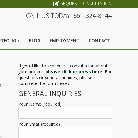
REQUEST CONSULTATION
CALL US TODAY!
651-324-8144
TFOLIO ↓
BLOG
EMPLOYMENT
CONTACT
If you’d like to schedule a consultation about
your project,
please click or press here.
For
questions or general inquiries, please
complete the form below.
s
GENERAL INQUIRIES
r
Your Name (required)
Your Email (required)
,