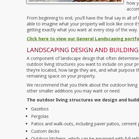
how y
accomp
From beginning to end, you’ll have the final say in all o
able to imagine what your property will look like once i
getting exactly what you want at every step of the way.
Click here to view our General Landscaping portfo
LANDSCAPING DESIGN AND BUILDING
A component of landscape design that often determines 
outdoor living structures you want to include on your pr
they’re located, how large they are, and what purpose t
remaining space on your property.
We recommend that you think about the outdoor living s
other smaller additions you may want or need.
The outdoor living structures we design and build
Gazebos
Pergolas
Patios and walk-outs, including paver patios, cement
Custom decks
Outdoor kitchens, which can be equipped with full ref