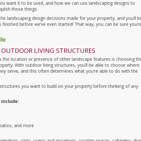
ou want it to be used, and how we can use landscaping designs to
lish those things.
f the landscaping design decisions made for your property, and you’ll b
t’s finished before we’ve even started! That way, you can be sure you’r
lio
 OUTDOOR LIVING STRUCTURES
the location or presence of other landscape features is choosing th
operty. With outdoor living structures, you’ll be able to choose where
hey serve, and this often determines what you’re able to do with the
tructures you want to build on your property before thinking of any
 include:
 patios, and more
rigerators, sinks, ovens and stovetops, counter spaces, cabinetry, dra