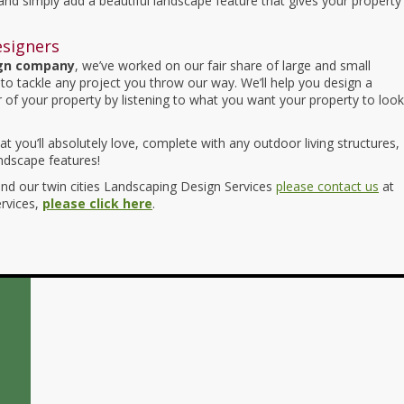
 and simply add a beautiful landscape feature that gives your property
esigners
ign company
, we’ve worked on our fair share of large and small
to tackle any project you throw our way. We’ll help you design a
 of your property by listening to what you want your property to look
t you’ll absolutely love, complete with any outdoor living structures,
andscape features!
d our twin cities Landscaping Design Services
please contact us
at
ervices,
please click here
.