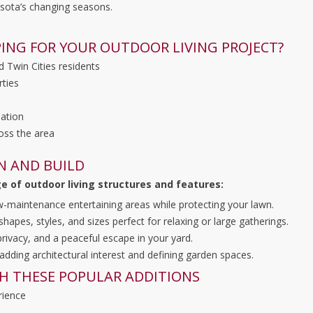
sota’s changing seasons.
ING FOR YOUR OUTDOOR LIVING PROJECT?
d Twin Cities residents
rties
lation
oss the area
N AND BUILD
ge of outdoor living structures and features:
ow-maintenance entertaining areas while protecting your lawn.
pes, styles, and sizes perfect for relaxing or large gatherings.
rivacy, and a peaceful escape in your yard.
 adding architectural interest and defining garden spaces.
H THESE POPULAR ADDITIONS
rience