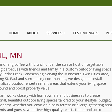
HOME
ABOUT
SERVICES ↓
TESTIMONIALS
POR
UL, MN
 morning coffee with brunch under the sun or host unforgettable
g barbecues with friends and family in a custom outdoor living space
by Cedar Creek Landscaping. Serving the Minnesota Twin Cities area,
ing St. Paul and surrounding communities, we design and install
alized outdoor entertainment areas that extend your living space
round and boost property value.
eam works closely with homeowners and businesses to create
onal, beautiful outdoor living spaces tailored to your lifestyle, budget,
operty. Whether you envision a cozy retreat or a large gathering area
ients and guests, we deliver high-quality results that stand up to