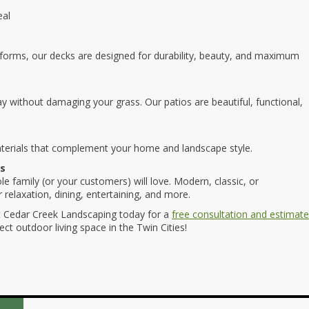
eal
tforms, our decks are designed for durability, beauty, and maximum
 play without damaging your grass. Our patios are beautiful, functional,
terials that complement your home and landscape style.
ss
e family (or your customers) will love. Modern, classic, or
relaxation, dining, entertaining, and more.
 Cedar Creek Landscaping today for a
free consultation and estimate
ct outdoor living space in the Twin Cities!