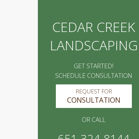
CEDAR CREEK
LANDSCAPING
GET STARTED!
SCHEDULE CONSULTATION
REQUEST FOR
CONSULTATION
OR CALL
651-324-8144