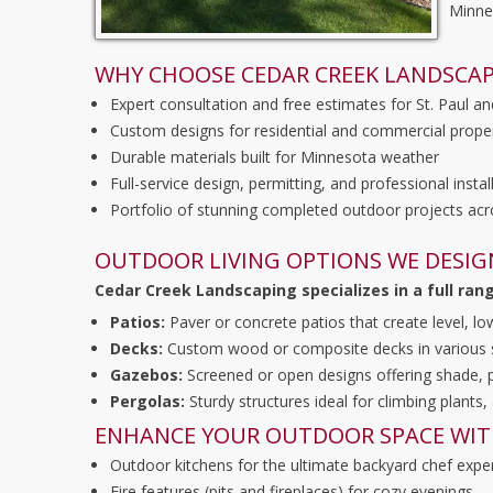
Minne
WHY CHOOSE CEDAR CREEK LANDSCAP
Expert consultation and free estimates for St. Paul an
Custom designs for residential and commercial prope
Durable materials built for Minnesota weather
Full-service design, permitting, and professional instal
Portfolio of stunning completed outdoor projects acr
OUTDOOR LIVING OPTIONS WE DESIG
Cedar Creek Landscaping specializes in a full ran
Patios:
Paver or concrete patios that create level, l
Decks:
Custom wood or composite decks in various sha
Gazebos:
Screened or open designs offering shade, p
Pergolas:
Sturdy structures ideal for climbing plants,
ENHANCE YOUR OUTDOOR SPACE WIT
Outdoor kitchens for the ultimate backyard chef expe
Fire features (pits and fireplaces) for cozy evenings