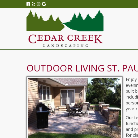
OUTDOOR LIVING ST. PA
Enjoy
evenin
built 
includ
person
year-
Our t
functi
and pr
for cl