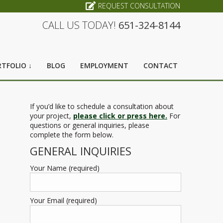
REQUEST CONSULTATION
CALL US TODAY!
651-324-8144
TFOLIO ↓
BLOG
EMPLOYMENT
CONTACT
If you’d like to schedule a consultation about
your project,
please click or press here.
For
questions or general inquiries, please
complete the form below.
GENERAL INQUIRIES
Your Name (required)
Your Email (required)