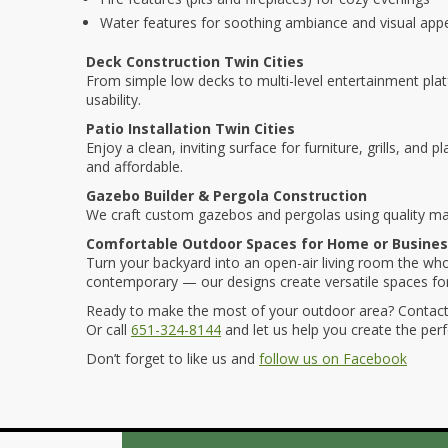
Water features for soothing ambiance and visual app
Deck Construction Twin Cities
From simple low decks to multi-level entertainment pla
usability.
Patio Installation Twin Cities
Enjoy a clean, inviting surface for furniture, grills, and
and affordable.
Gazebo Builder & Pergola Construction
We craft custom gazebos and pergolas using quality ma
Comfortable Outdoor Spaces for Home or Busine
Turn your backyard into an open-air living room the whol
contemporary — our designs create versatile spaces for 
Ready to make the most of your outdoor area? Contact
Or call
651-324-8144
and let us help you create the perfe
Don’t forget to like us and
follow us on Facebook