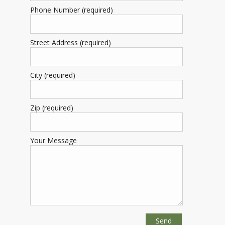
Phone Number (required)
Street Address (required)
City (required)
Zip (required)
Your Message