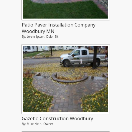
Patio Paver Installation Company
Woodbury MN
By: Lorem Ipsum, Dolor Sit.
Gazebo Construction Woodbury
By: Mike Klein, Owner