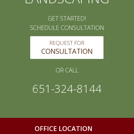
GET STARTED!
SCHEDULE CONSULTATION
REQUEST FOR
CONSULTATION
OR CALL
651-324-8144
OFFICE LOCATION