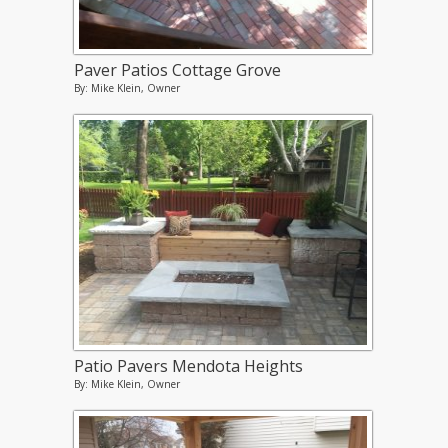
Paver Patios Cottage Grove
By: Mike Klein, Owner
Patio Pavers Mendota Heights
By: Mike Klein, Owner