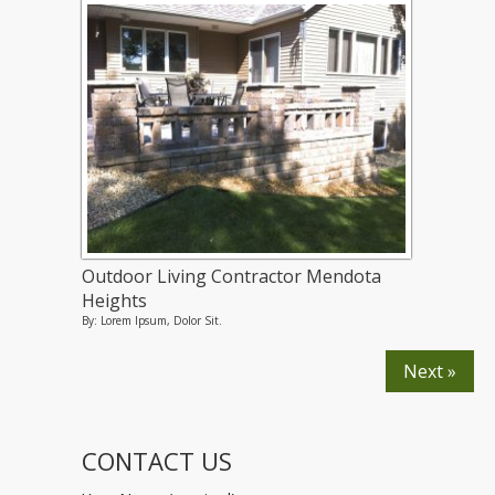
Outdoor Living Contractor Mendota
Heights
By: Lorem Ipsum, Dolor Sit.
Next »
CONTACT US