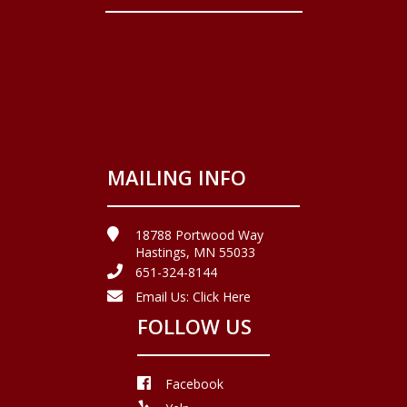
MAILING INFO
18788 Portwood Way
Hastings, MN 55033
651-324-8144
Email Us:
Click Here
FOLLOW US
Facebook