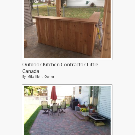
Outdoor Kitchen Contractor Little
Canada
By: Mike Klein, Owner