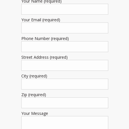
Your Name (required)
Your Email (required)
Phone Number (required)
Street Address (required)
City (required)
Zip (required)
Your Message