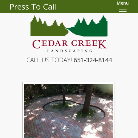
Menu
Press To Call
CALL US TODAY!
651-324-8144