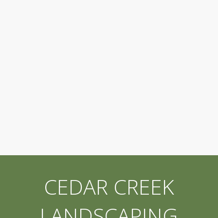
CEDAR CREEK
LANDSCAPING