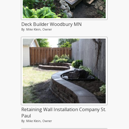
Deck Builder Woodbury MN
By: Mike Klein, Owner
Retaining Wall Installation Company St.
Paul
By: Mike Klein, Owner