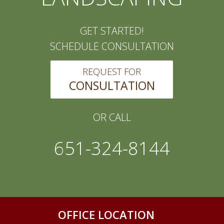
GET STARTED!
SCHEDULE CONSULTATION
REQUEST FOR
CONSULTATION
OR CALL
651-324-8144
OFFICE LOCATION