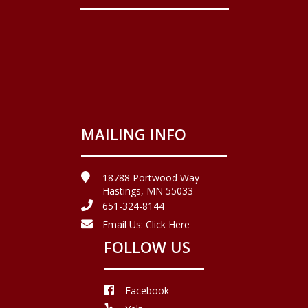
MAILING INFO
18788 Portwood Way
Hastings, MN 55033
651-324-8144
Email Us:
Click Here
FOLLOW US
Facebook