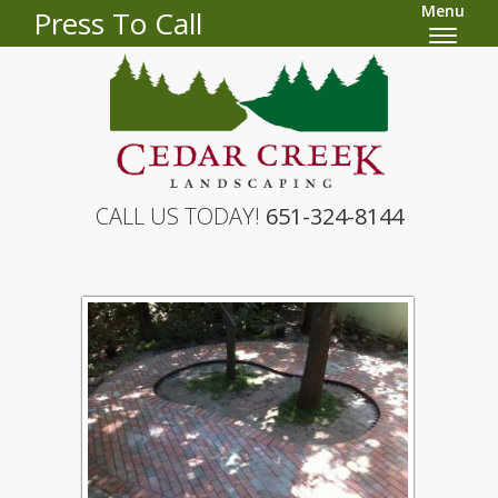
Menu
Press To Call
CALL US TODAY!
651-324-8144