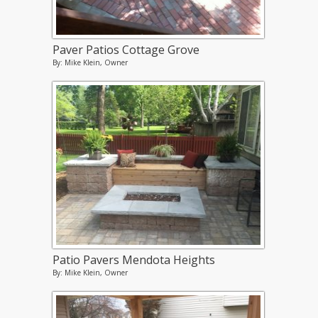
Paver Patios Cottage Grove
By: Mike Klein, Owner
Patio Pavers Mendota Heights
By: Mike Klein, Owner