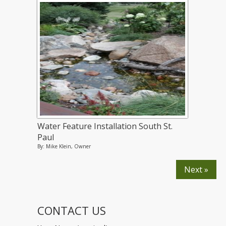
Water Feature Installation South St.
Paul
By: Mike Klein, Owner
Next »
CONTACT US