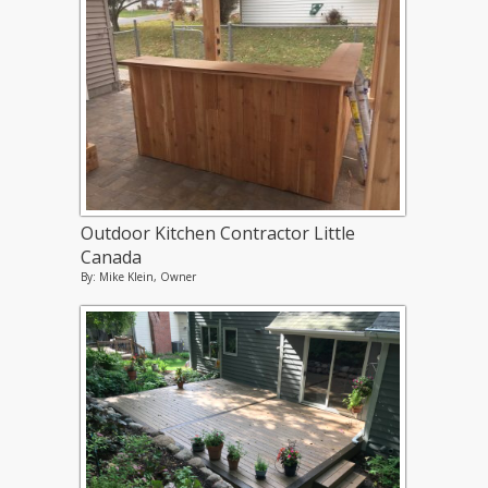
Outdoor Kitchen Contractor Little
Canada
By: Mike Klein, Owner