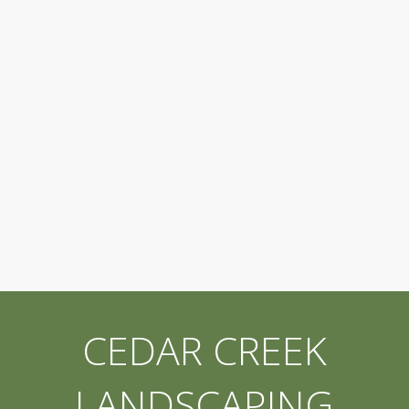
CEDAR CREEK
LANDSCAPING