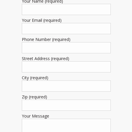
Your Name (required)
Your Email (required)
Phone Number (required)
Street Address (required)
City (required)
Zip (required)
Your Message