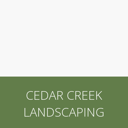
CEDAR CREEK
LANDSCAPING