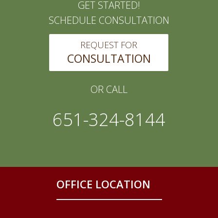
GET STARTED!
SCHEDULE CONSULTATION
REQUEST FOR
CONSULTATION
OR CALL
651-324-8144
OFFICE LOCATION