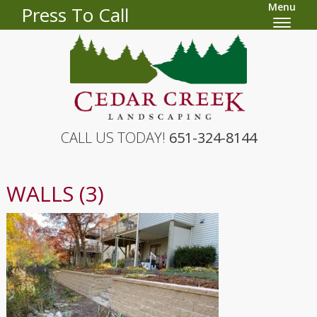
Menu
Press To Call
CALL US TODAY!
651-324-8144
WALLS (3)