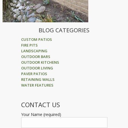
BLOG CATEGORIES
CUSTOM PATIOS
FIRE PITS
LANDSCAPING
OUTDOOR BARS
OUTDOOR KITCHENS
OUTDOOR LIVING
PAVER PATIOS
RETAINING WALLS
WATER FEATURES
CONTACT US
Your Name (required)