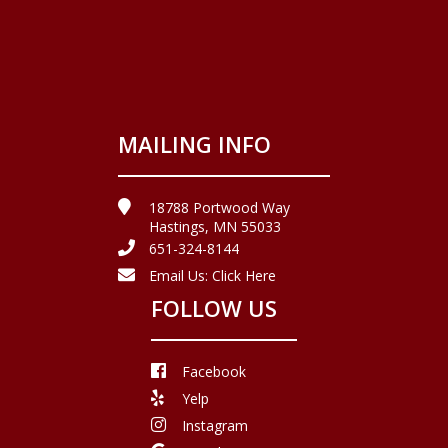
MAILING INFO
18788 Portwood Way
Hastings, MN 55033
651-324-8144
Email Us:
Click Here
FOLLOW US
Facebook
Yelp
Instagram