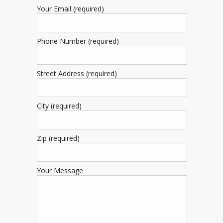
Your Email (required)
Phone Number (required)
Street Address (required)
City (required)
Zip (required)
Your Message