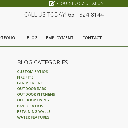
REQUEST CONSULTATION
CALL US TODAY!
651-324-8144
TFOLIO ↓
BLOG
EMPLOYMENT
CONTACT
BLOG CATEGORIES
CUSTOM PATIOS
FIRE PITS
LANDSCAPING
OUTDOOR BARS
OUTDOOR KITCHENS
OUTDOOR LIVING
PAVER PATIOS
RETAINING WALLS
WATER FEATURES