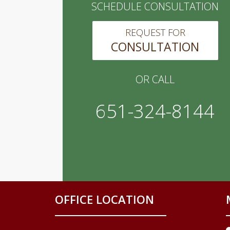
SCHEDULE CONSULTATION
REQUEST FOR
CONSULTATION
OR CALL
651-324-8144
OFFICE LOCATION