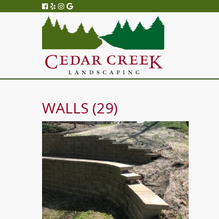
WALLS (29)