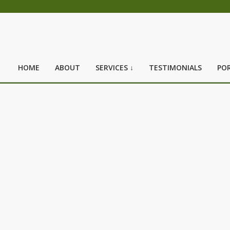
HOME
ABOUT
SERVICES ↓
TESTIMONIALS
POR