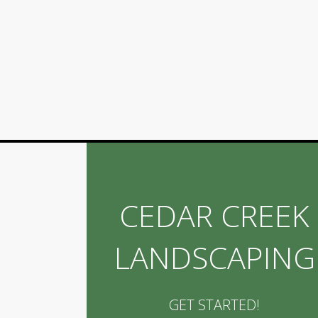
CEDAR CREEK
LANDSCAPING
GET STARTED!