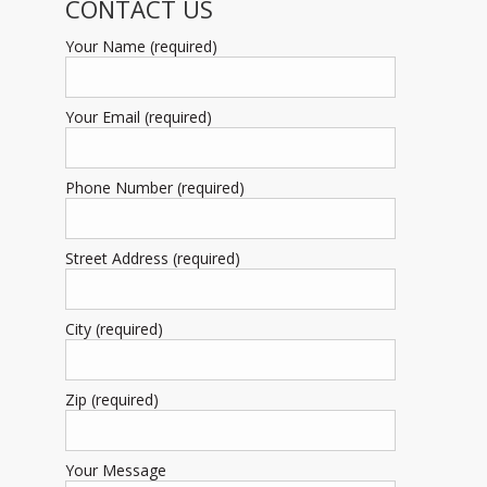
CONTACT US
Your Name (required)
Your Email (required)
Phone Number (required)
Street Address (required)
City (required)
Zip (required)
Your Message