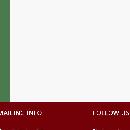
MAILING INFO
FOLLOW US