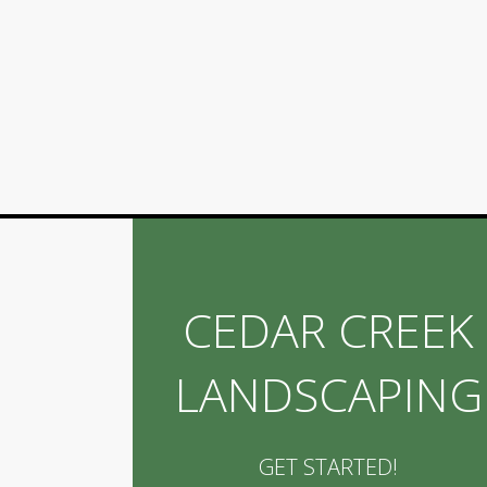
CEDAR CREEK
LANDSCAPING
GET STARTED!