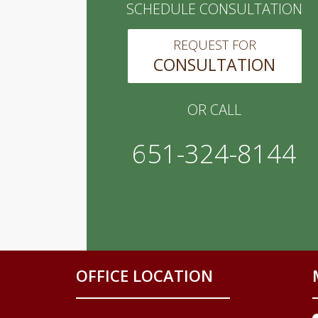
SCHEDULE CONSULTATION
REQUEST FOR
CONSULTATION
OR CALL
651-324-8144
OFFICE LOCATION