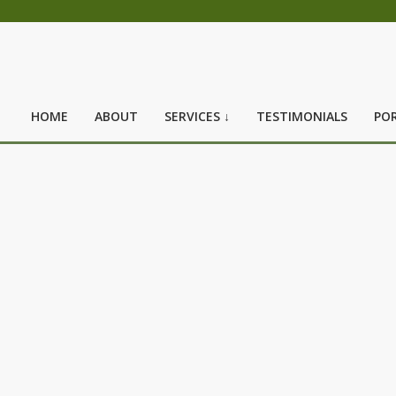
HOME
ABOUT
SERVICES ↓
TESTIMONIALS
POR