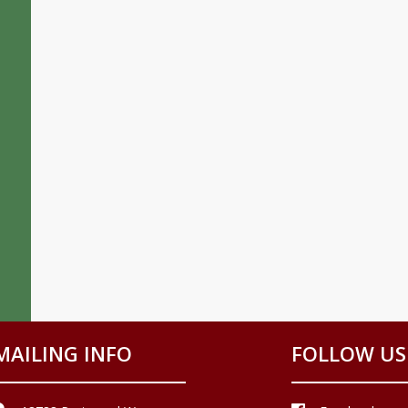
MAILING INFO
FOLLOW US