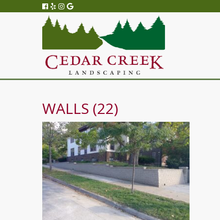
WALLS (22)