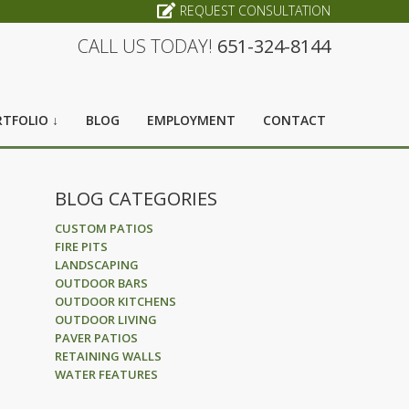
REQUEST CONSULTATION
CALL US TODAY!
651-324-8144
TFOLIO ↓
BLOG
EMPLOYMENT
CONTACT
BLOG CATEGORIES
CUSTOM PATIOS
FIRE PITS
LANDSCAPING
OUTDOOR BARS
OUTDOOR KITCHENS
OUTDOOR LIVING
PAVER PATIOS
RETAINING WALLS
WATER FEATURES