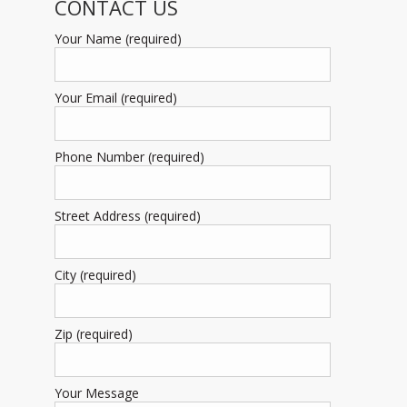
CONTACT US
Your Name (required)
Your Email (required)
Phone Number (required)
Street Address (required)
City (required)
Zip (required)
Your Message