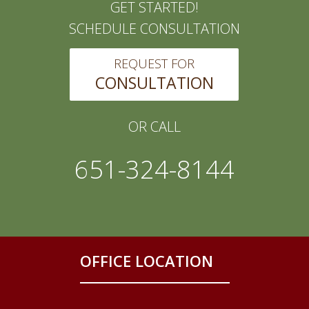
GET STARTED!
SCHEDULE CONSULTATION
REQUEST FOR
CONSULTATION
OR CALL
651-324-8144
OFFICE LOCATION