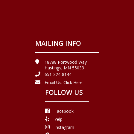
MAILING INFO
18788 Portwood Way
Hastings, MN 55033
651-324-8144
Email Us:
Click Here
FOLLOW US
Facebook
Yelp
Instagram