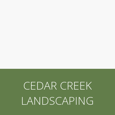
CEDAR CREEK
LANDSCAPING