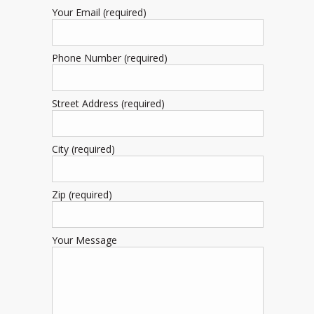
Your Email (required)
Phone Number (required)
Street Address (required)
City (required)
Zip (required)
Your Message