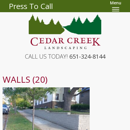
Menu
Press To Call
CALL US TODAY!
651-324-8144
WALLS (20)