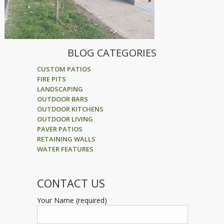
BLOG CATEGORIES
CUSTOM PATIOS
FIRE PITS
LANDSCAPING
OUTDOOR BARS
OUTDOOR KITCHENS
OUTDOOR LIVING
PAVER PATIOS
RETAINING WALLS
WATER FEATURES
CONTACT US
Your Name (required)