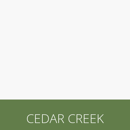
CEDAR CREEK