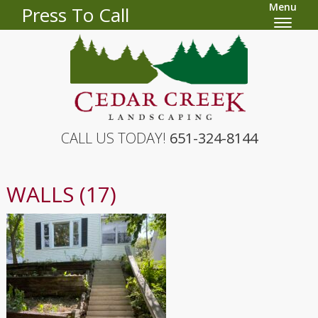
Menu
Press To Call
CALL US TODAY!
651-324-8144
WALLS (17)