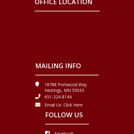
OFFICE LOCATION
MAILING INFO
18788 Portwood Way
Hastings, MN 55033
651-324-8144
Email Us:
Click Here
FOLLOW US
Facebook