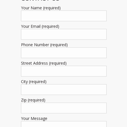
Your Name (required)
Your Email (required)
Phone Number (required)
Street Address (required)
City (required)
Zip (required)
Your Message