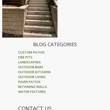
BLOG CATEGORIES
CUSTOM PATIOS
FIRE PITS
LANDSCAPING
OUTDOOR BARS
OUTDOOR KITCHENS
OUTDOOR LIVING
PAVER PATIOS
RETAINING WALLS
WATER FEATURES
CONTACT US