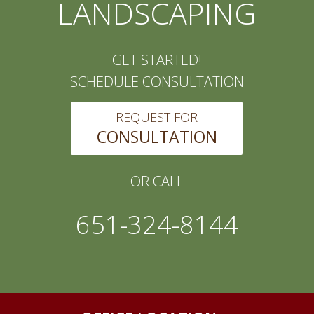
LANDSCAPING
GET STARTED!
SCHEDULE CONSULTATION
REQUEST FOR
CONSULTATION
OR CALL
651-324-8144