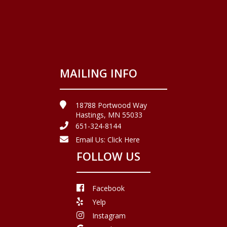
MAILING INFO
18788 Portwood Way
Hastings, MN 55033
651-324-8144
Email Us:
Click Here
FOLLOW US
Facebook
Yelp
Instagram