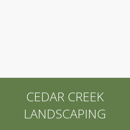
CEDAR CREEK
LANDSCAPING