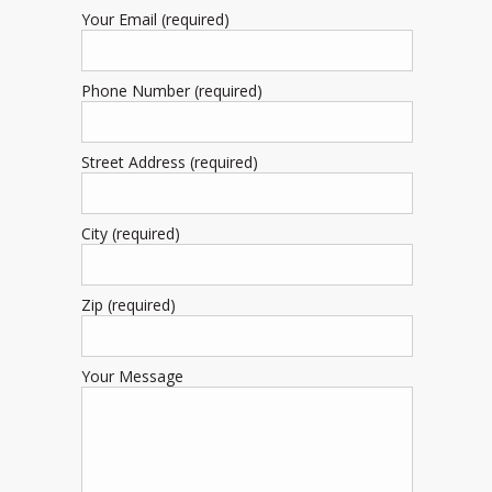
Your Email (required)
Phone Number (required)
Street Address (required)
City (required)
Zip (required)
Your Message