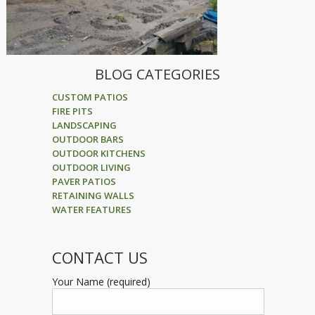
BLOG CATEGORIES
CUSTOM PATIOS
FIRE PITS
LANDSCAPING
OUTDOOR BARS
OUTDOOR KITCHENS
OUTDOOR LIVING
PAVER PATIOS
RETAINING WALLS
WATER FEATURES
CONTACT US
Your Name (required)