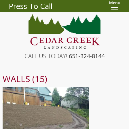
Menu
Press To Call
CALL US TODAY!
651-324-8144
WALLS (15)