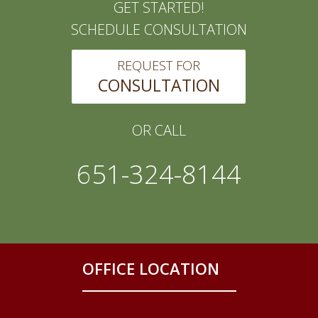
GET STARTED!
SCHEDULE CONSULTATION
REQUEST FOR
CONSULTATION
OR CALL
651-324-8144
OFFICE LOCATION