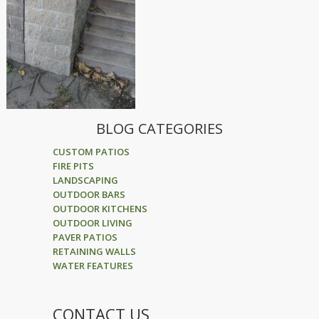
BLOG CATEGORIES
CUSTOM PATIOS
FIRE PITS
LANDSCAPING
OUTDOOR BARS
OUTDOOR KITCHENS
OUTDOOR LIVING
PAVER PATIOS
RETAINING WALLS
WATER FEATURES
CONTACT US