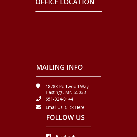
OFFICE LOCATION
MAILING INFO
18788 Portwood Way
Hastings, MN 55033
651-324-8144
Email Us:
Click Here
FOLLOW US
Facebook