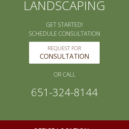
LANDSCAPING
GET STARTED!
SCHEDULE CONSULTATION
REQUEST FOR
CONSULTATION
OR CALL
651-324-8144