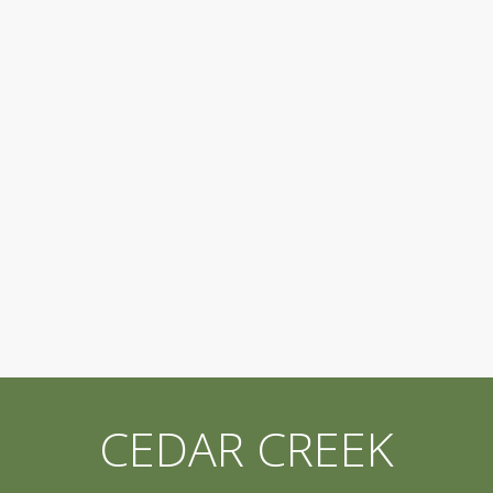
CEDAR CREEK