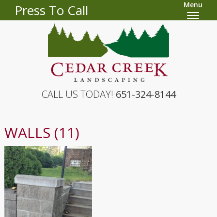
Menu
Press To Call
CALL US TODAY!
651-324-8144
WALLS (11)