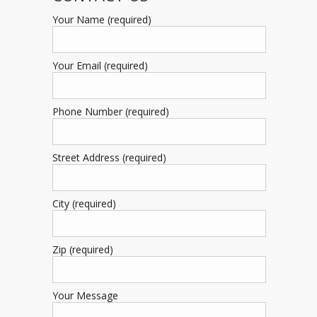
Your Name (required)
Your Email (required)
Phone Number (required)
Street Address (required)
City (required)
Zip (required)
Your Message