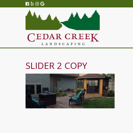
SLIDER 2 COPY