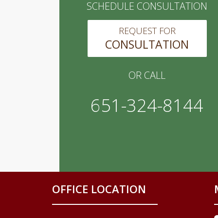
SCHEDULE CONSULTATION
REQUEST FOR
CONSULTATION
OR CALL
651-324-8144
OFFICE LOCATION