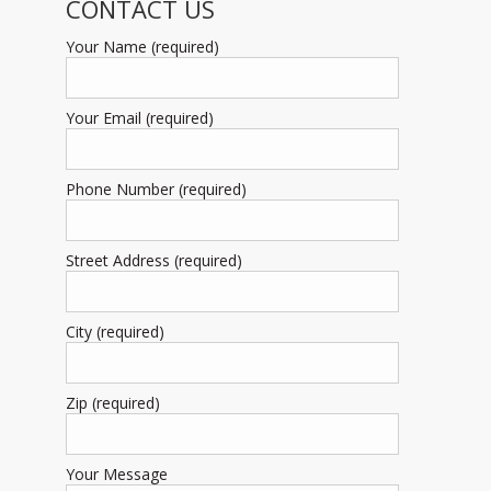
CONTACT US
Your Name (required)
Your Email (required)
Phone Number (required)
Street Address (required)
City (required)
Zip (required)
Your Message