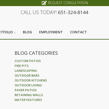
REQUEST CONSULTATION
CALL US TODAY!
651-324-8144
TFOLIO ↓
BLOG
EMPLOYMENT
CONTACT
BLOG CATEGORIES
CUSTOM PATIOS
FIRE PITS
LANDSCAPING
OUTDOOR BARS
OUTDOOR KITCHENS
OUTDOOR LIVING
PAVER PATIOS
RETAINING WALLS
WATER FEATURES