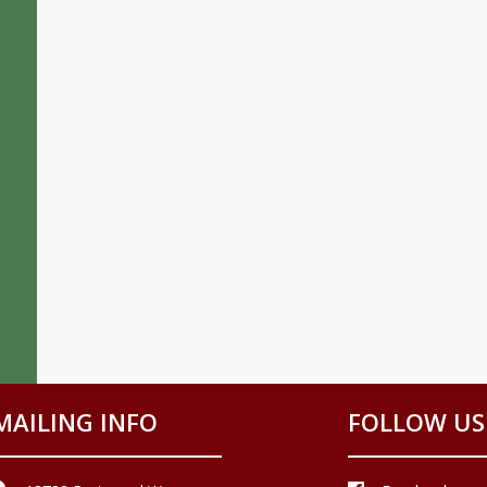
MAILING INFO
FOLLOW US