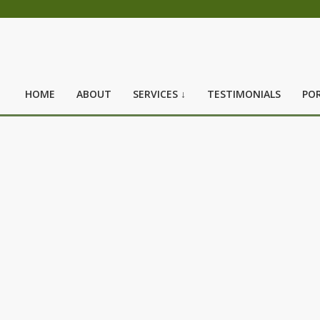
HOME
ABOUT
SERVICES ↓
TESTIMONIALS
POR