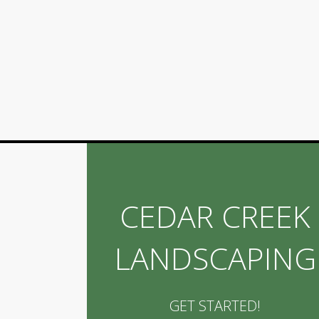
CEDAR CREEK
LANDSCAPING
GET STARTED!