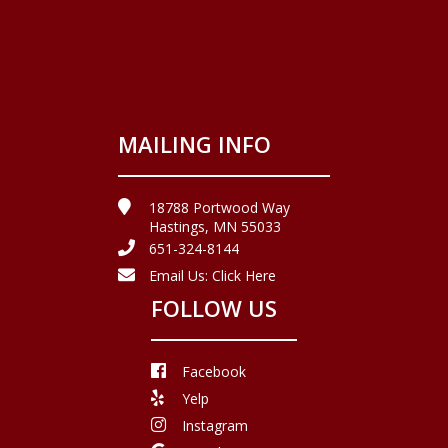
MAILING INFO
18788 Portwood Way
Hastings, MN 55033
651-324-8144
Email Us:
Click Here
FOLLOW US
Facebook
Yelp
Instagram