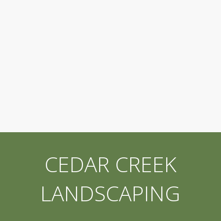
CEDAR CREEK
LANDSCAPING