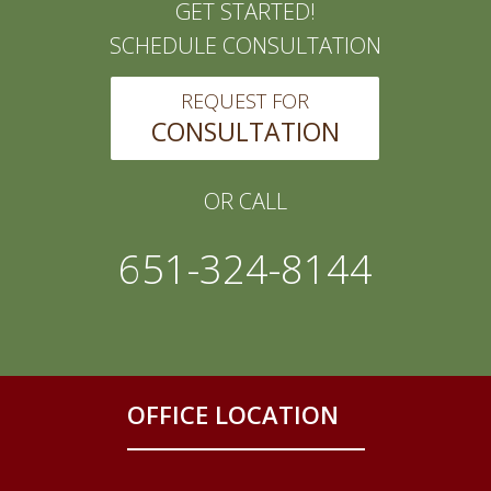
GET STARTED!
SCHEDULE CONSULTATION
REQUEST FOR
CONSULTATION
OR CALL
651-324-8144
OFFICE LOCATION