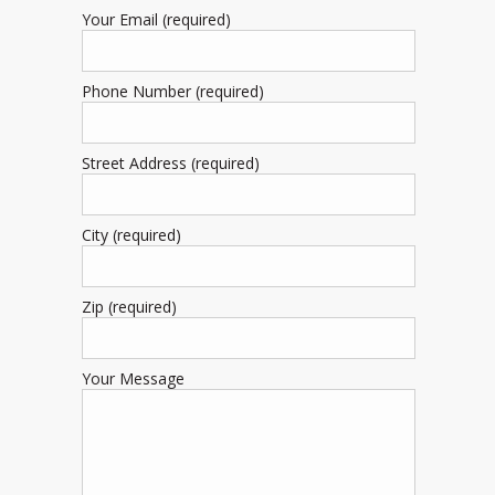
Your Email (required)
Phone Number (required)
Street Address (required)
City (required)
Zip (required)
Your Message