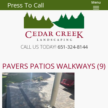
Menu
Press To Call
CALL US TODAY!
651-324-8144
PAVERS PATIOS WALKWAYS (9)