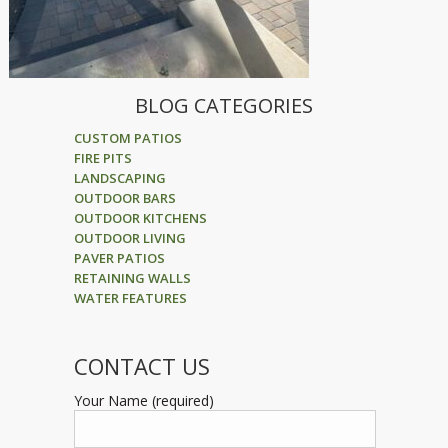
BLOG CATEGORIES
CUSTOM PATIOS
FIRE PITS
LANDSCAPING
OUTDOOR BARS
OUTDOOR KITCHENS
OUTDOOR LIVING
PAVER PATIOS
RETAINING WALLS
WATER FEATURES
CONTACT US
Your Name (required)