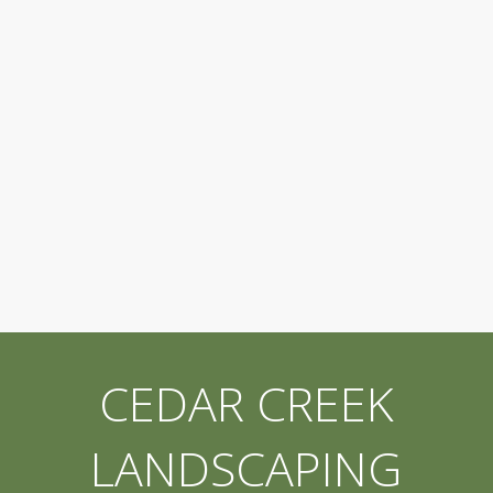
CEDAR CREEK
LANDSCAPING