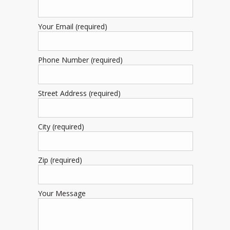
Your Email (required)
Phone Number (required)
Street Address (required)
City (required)
Zip (required)
Your Message