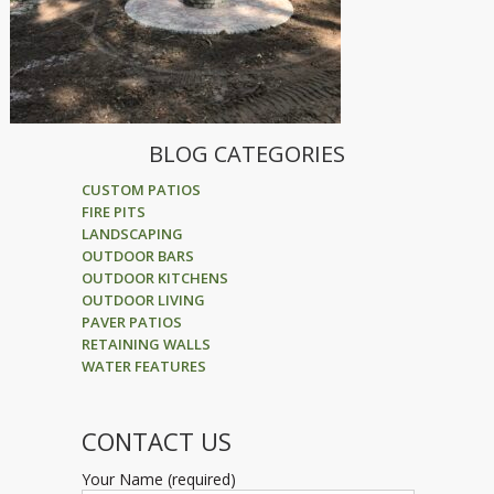
BLOG CATEGORIES
CUSTOM PATIOS
FIRE PITS
LANDSCAPING
OUTDOOR BARS
OUTDOOR KITCHENS
OUTDOOR LIVING
PAVER PATIOS
RETAINING WALLS
WATER FEATURES
CONTACT US
Your Name (required)