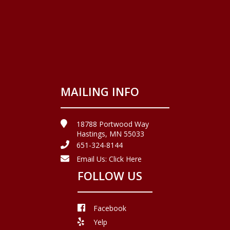
MAILING INFO
18788 Portwood Way
Hastings, MN 55033
651-324-8144
Email Us:
Click Here
FOLLOW US
Facebook
Yelp