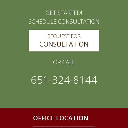
GET STARTED!
SCHEDULE CONSULTATION
REQUEST FOR
CONSULTATION
OR CALL
651-324-8144
OFFICE LOCATION