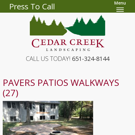
Menu
Press To Call
CALL US TODAY!
651-324-8144
PAVERS PATIOS WALKWAYS
(27)