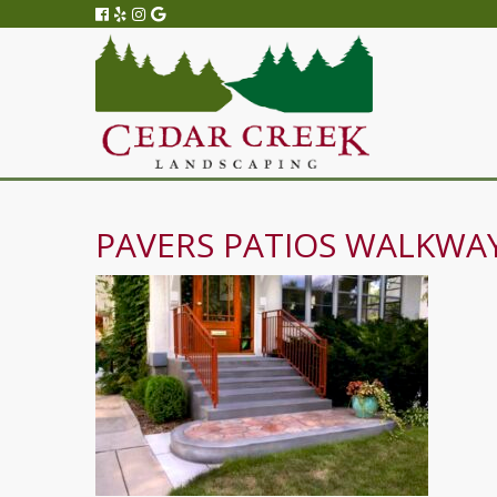
PAVERS PATIOS WALKWAY