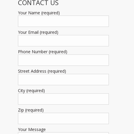
CONTACT US
Your Name (required)
Your Email (required)
Phone Number (required)
Street Address (required)
City (required)
Zip (required)
Your Message