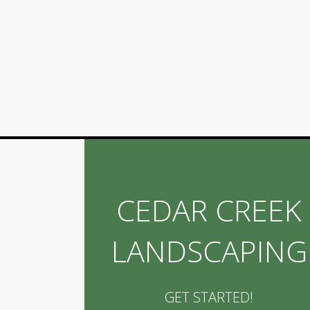
CEDAR CREEK
LANDSCAPING
GET STARTED!