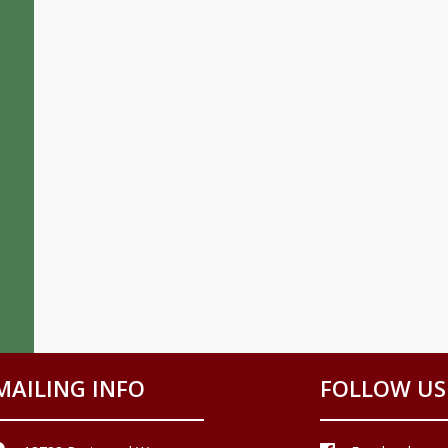
MAILING INFO
FOLLOW US