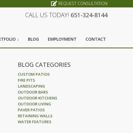
REQUEST CONSULTATION
CALL US TODAY!
651-324-8144
TFOLIO ↓
BLOG
EMPLOYMENT
CONTACT
BLOG CATEGORIES
CUSTOM PATIOS
FIRE PITS
LANDSCAPING
OUTDOOR BARS
OUTDOOR KITCHENS
OUTDOOR LIVING
PAVER PATIOS
RETAINING WALLS
WATER FEATURES