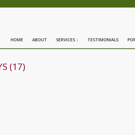
HOME
ABOUT
SERVICES ↓
TESTIMONIALS
POR
S (17)