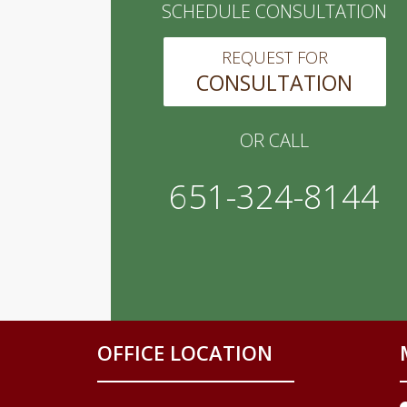
SCHEDULE CONSULTATION
REQUEST FOR
CONSULTATION
OR CALL
651-324-8144
OFFICE LOCATION