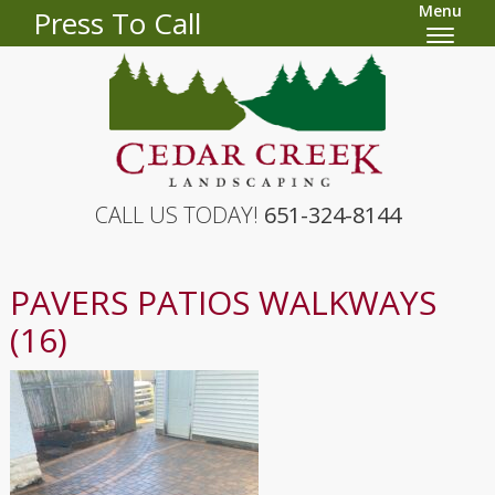
Menu
Press To Call
CALL US TODAY!
651-324-8144
PAVERS PATIOS WALKWAYS
(16)