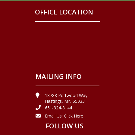
OFFICE LOCATION
MAILING INFO
18788 Portwood Way
Hastings, MN 55033
651-324-8144
Email Us:
Click Here
FOLLOW US