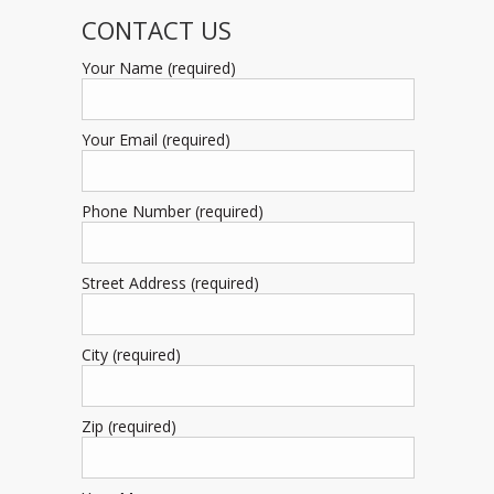
CONTACT US
Your Name (required)
Your Email (required)
Phone Number (required)
Street Address (required)
City (required)
Zip (required)