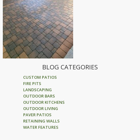
BLOG CATEGORIES
CUSTOM PATIOS
FIRE PITS
LANDSCAPING
OUTDOOR BARS
OUTDOOR KITCHENS
OUTDOOR LIVING
PAVER PATIOS
RETAINING WALLS
WATER FEATURES