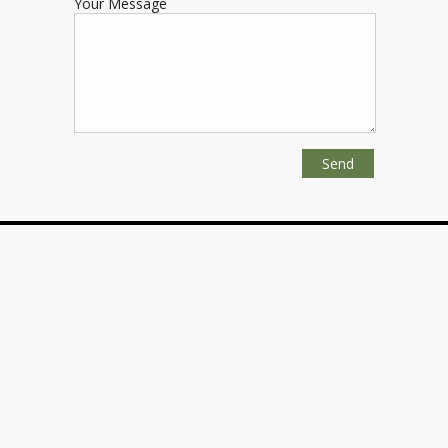
Your Message