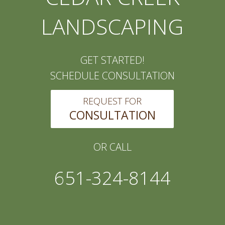
LANDSCAPING
GET STARTED!
SCHEDULE CONSULTATION
REQUEST FOR
CONSULTATION
OR CALL
651-324-8144