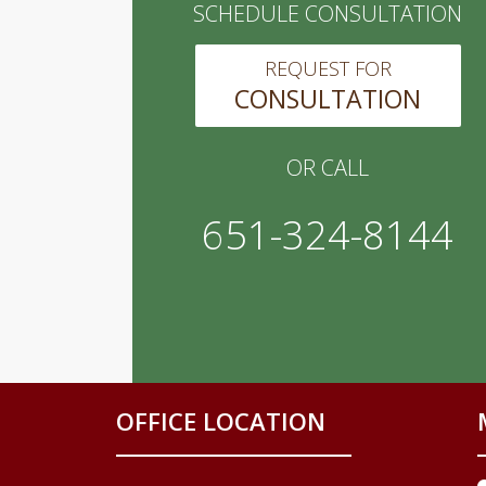
SCHEDULE CONSULTATION
REQUEST FOR
CONSULTATION
OR CALL
651-324-8144
OFFICE LOCATION