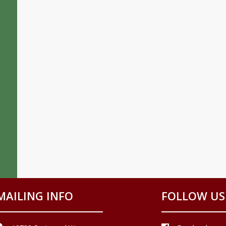
MAILING INFO
FOLLOW US