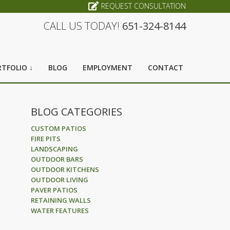
REQUEST CONSULTATION
CALL US TODAY!
651-324-8144
TFOLIO ↓
BLOG
EMPLOYMENT
CONTACT
BLOG CATEGORIES
CUSTOM PATIOS
FIRE PITS
LANDSCAPING
OUTDOOR BARS
OUTDOOR KITCHENS
OUTDOOR LIVING
PAVER PATIOS
RETAINING WALLS
WATER FEATURES