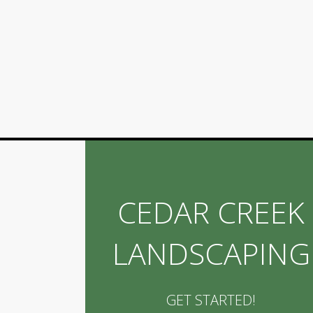
CEDAR CREEK
LANDSCAPING
GET STARTED!