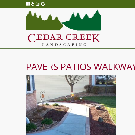
PAVERS PATIOS WALKWAY