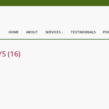
HOME
ABOUT
SERVICES ↓
TESTIMONIALS
POR
S (16)