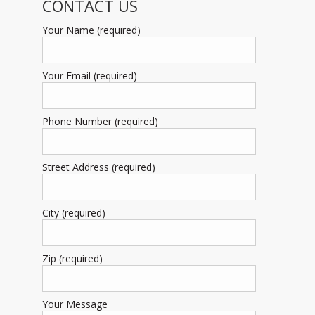
CONTACT US
Your Name (required)
Your Email (required)
Phone Number (required)
Street Address (required)
City (required)
Zip (required)
Your Message