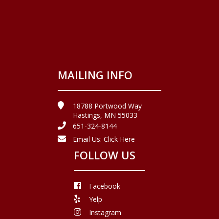
MAILING INFO
18788 Portwood Way
Hastings, MN 55033
651-324-8144
Email Us:
Click Here
FOLLOW US
Facebook
Yelp
Instagram