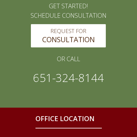
GET STARTED!
SCHEDULE CONSULTATION
REQUEST FOR
CONSULTATION
OR CALL
651-324-8144
OFFICE LOCATION