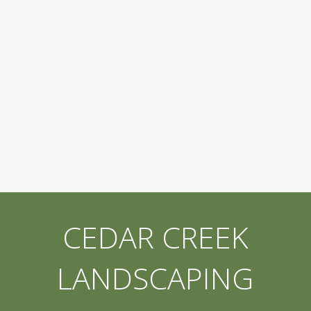
CEDAR CREEK
LANDSCAPING