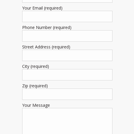
Your Email (required)
Phone Number (required)
Street Address (required)
City (required)
Zip (required)
Your Message