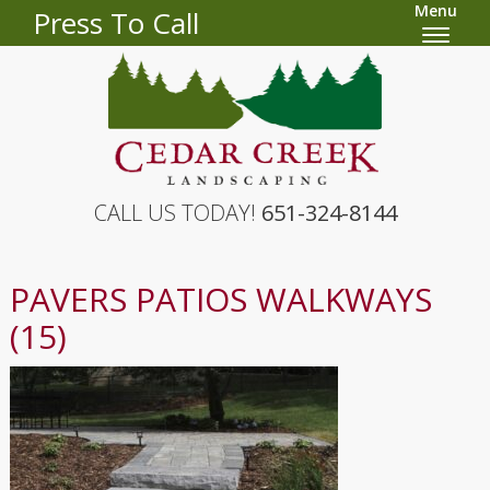
Menu
Press To Call
CALL US TODAY!
651-324-8144
PAVERS PATIOS WALKWAYS
(15)