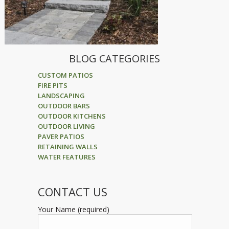
BLOG CATEGORIES
CUSTOM PATIOS
FIRE PITS
LANDSCAPING
OUTDOOR BARS
OUTDOOR KITCHENS
OUTDOOR LIVING
PAVER PATIOS
RETAINING WALLS
WATER FEATURES
CONTACT US
Your Name (required)