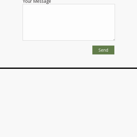
Your Message