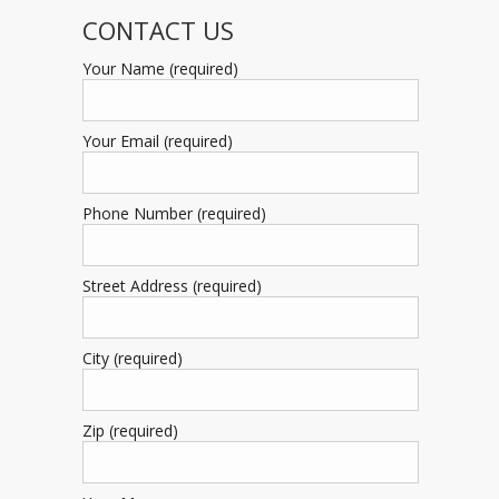
CONTACT US
Your Name (required)
Your Email (required)
Phone Number (required)
Street Address (required)
City (required)
Zip (required)