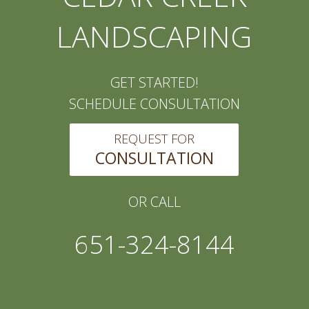
LANDSCAPING
GET STARTED!
SCHEDULE CONSULTATION
REQUEST FOR
CONSULTATION
OR CALL
651-324-8144