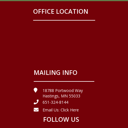
OFFICE LOCATION
MAILING INFO
18788 Portwood Way
Hastings, MN 55033
651-324-8144
Email Us:
Click Here
FOLLOW US