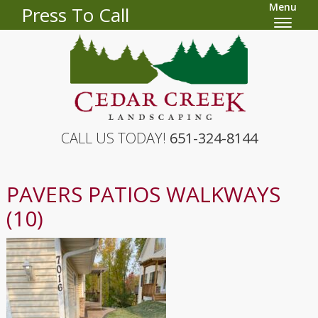
Menu
Press To Call
CALL US TODAY!
651-324-8144
PAVERS PATIOS WALKWAYS
(10)