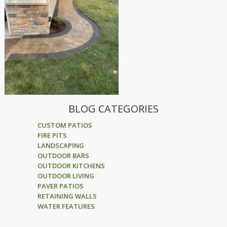
BLOG CATEGORIES
CUSTOM PATIOS
FIRE PITS
LANDSCAPING
OUTDOOR BARS
OUTDOOR KITCHENS
OUTDOOR LIVING
PAVER PATIOS
RETAINING WALLS
WATER FEATURES