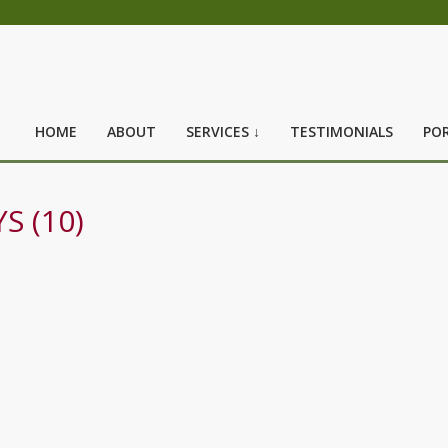
HOME
ABOUT
SERVICES ↓
TESTIMONIALS
POR
S (10)