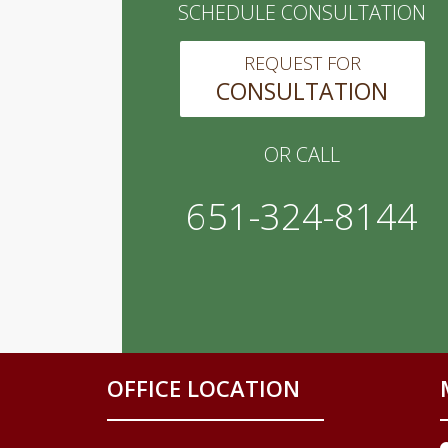
SCHEDULE CONSULTATION
REQUEST FOR
CONSULTATION
OR CALL
651-324-8144
OFFICE LOCATION