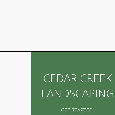
CEDAR CREEK
LANDSCAPING
GET STARTED!