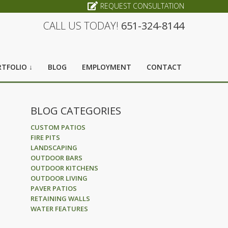
REQUEST CONSULTATION
CALL US TODAY!
651-324-8144
TFOLIO ↓
BLOG
EMPLOYMENT
CONTACT
BLOG CATEGORIES
CUSTOM PATIOS
FIRE PITS
LANDSCAPING
OUTDOOR BARS
OUTDOOR KITCHENS
OUTDOOR LIVING
PAVER PATIOS
RETAINING WALLS
WATER FEATURES