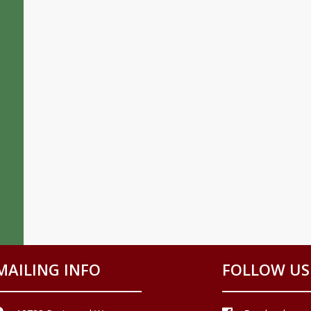
MAILING INFO
FOLLOW US