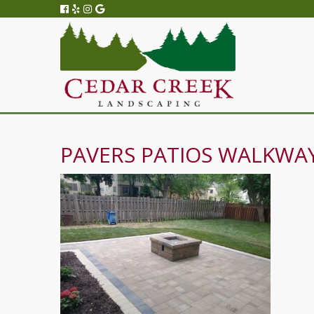
PAVERS PATIOS WALKWAY