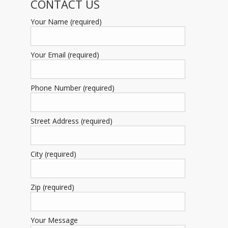
CONTACT US
Your Name (required)
Your Email (required)
Phone Number (required)
Street Address (required)
City (required)
Zip (required)
Your Message