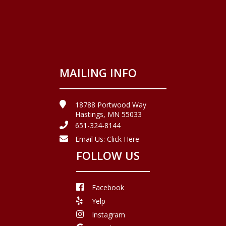
MAILING INFO
18788 Portwood Way
Hastings, MN 55033
651-324-8144
Email Us:
Click Here
FOLLOW US
Facebook
Yelp
Instagram