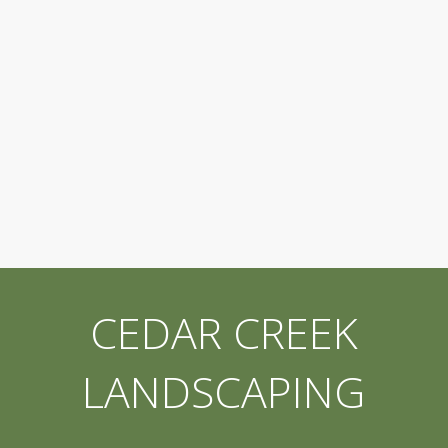
CEDAR CREEK
LANDSCAPING