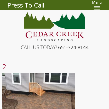
Menu
Press To Call
CALL US TODAY!
651-324-8144
2