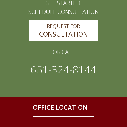
GET STARTED!
SCHEDULE CONSULTATION
REQUEST FOR
CONSULTATION
OR CALL
651-324-8144
OFFICE LOCATION