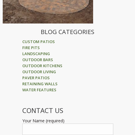
BLOG CATEGORIES
CUSTOM PATIOS
FIRE PITS
LANDSCAPING
OUTDOOR BARS
OUTDOOR KITCHENS
OUTDOOR LIVING
PAVER PATIOS
RETAINING WALLS
WATER FEATURES
CONTACT US
Your Name (required)