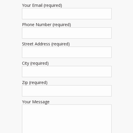
Your Email (required)
Phone Number (required)
Street Address (required)
City (required)
Zip (required)
Your Message