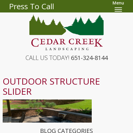
Menu
Press To Call
CALL US TODAY!
651-324-8144
OUTDOOR STRUCTURE
SLIDER
BLOG CATEGORIES