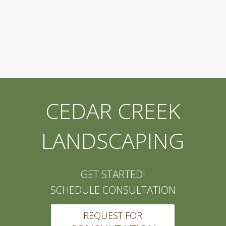
CEDAR CREEK
LANDSCAPING
GET STARTED!
SCHEDULE CONSULTATION
REQUEST FOR