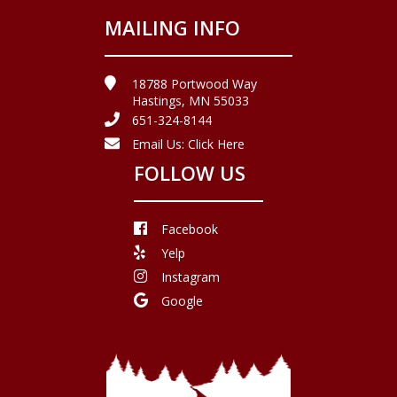
MAILING INFO
18788 Portwood Way
Hastings, MN 55033
651-324-8144
Email Us:
Click Here
FOLLOW US
Facebook
Yelp
Instagram
Google