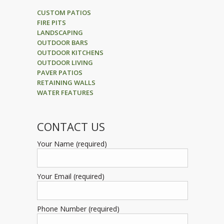
CUSTOM PATIOS
FIRE PITS
LANDSCAPING
OUTDOOR BARS
OUTDOOR KITCHENS
OUTDOOR LIVING
PAVER PATIOS
RETAINING WALLS
WATER FEATURES
CONTACT US
Your Name (required)
Your Email (required)
Phone Number (required)