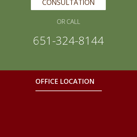
CONSULTATION
OR CALL
651-324-8144
OFFICE LOCATION