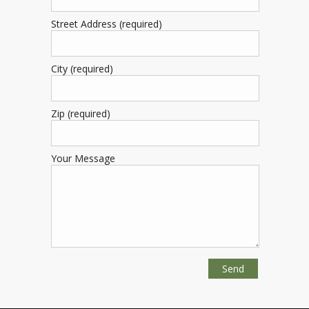
Street Address (required)
City (required)
Zip (required)
Your Message