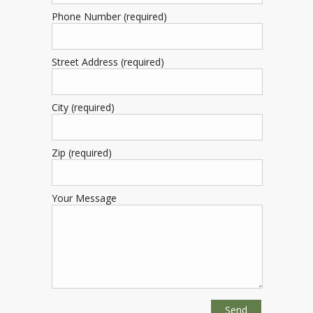
Phone Number (required)
Street Address (required)
City (required)
Zip (required)
Your Message