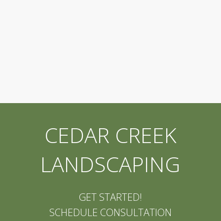
CEDAR CREEK
LANDSCAPING
GET STARTED!
SCHEDULE CONSULTATION