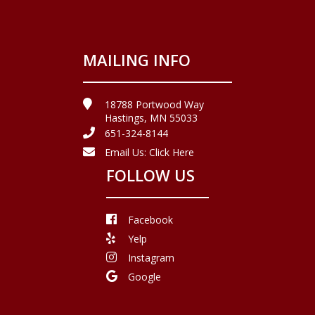
MAILING INFO
18788 Portwood Way
Hastings, MN 55033
651-324-8144
Email Us:
Click Here
FOLLOW US
Facebook
Yelp
Instagram
Google