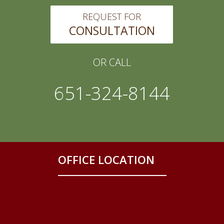
REQUEST FOR
CONSULTATION
OR CALL
651-324-8144
OFFICE LOCATION