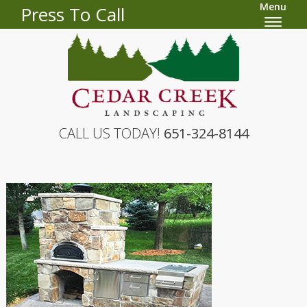
Menu
Press To Call
CALL US TODAY!
651-324-8144