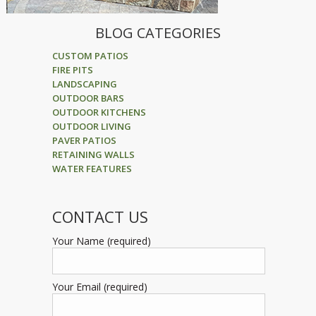
BLOG CATEGORIES
CUSTOM PATIOS
FIRE PITS
LANDSCAPING
OUTDOOR BARS
OUTDOOR KITCHENS
OUTDOOR LIVING
PAVER PATIOS
RETAINING WALLS
WATER FEATURES
CONTACT US
Your Name (required)
Your Email (required)