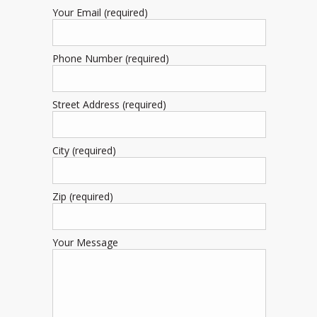
Your Email (required)
Phone Number (required)
Street Address (required)
City (required)
Zip (required)
Your Message