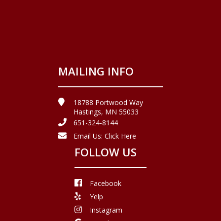
MAILING INFO
18788 Portwood Way
Hastings, MN 55033
651-324-8144
Email Us:
Click Here
FOLLOW US
Facebook
Yelp
Instagram