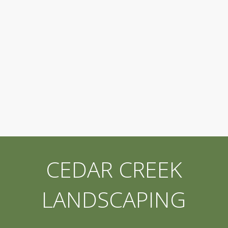
CEDAR CREEK
LANDSCAPING