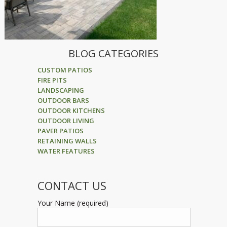
BLOG CATEGORIES
CUSTOM PATIOS
FIRE PITS
LANDSCAPING
OUTDOOR BARS
OUTDOOR KITCHENS
OUTDOOR LIVING
PAVER PATIOS
RETAINING WALLS
WATER FEATURES
CONTACT US
Your Name (required)