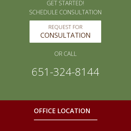
GET STARTED!
SCHEDULE CONSULTATION
REQUEST FOR
CONSULTATION
OR CALL
651-324-8144
OFFICE LOCATION