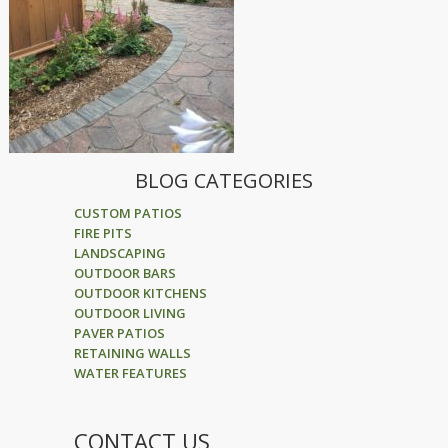
BLOG CATEGORIES
CUSTOM PATIOS
FIRE PITS
LANDSCAPING
OUTDOOR BARS
OUTDOOR KITCHENS
OUTDOOR LIVING
PAVER PATIOS
RETAINING WALLS
WATER FEATURES
CONTACT US