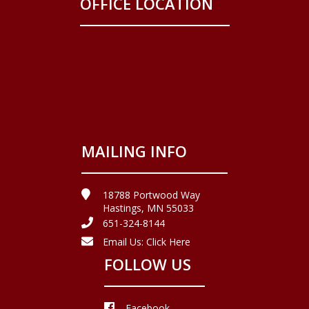
OFFICE LOCATION
MAILING INFO
18788 Portwood Way
Hastings, MN 55033
651-324-8144
Email Us:
Click Here
FOLLOW US
Facebook