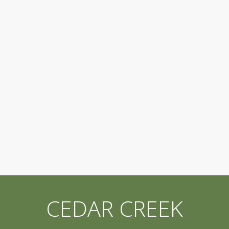
CEDAR CREEK