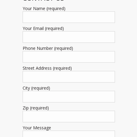
Your Name (required)
Your Email (required)
Phone Number (required)
Street Address (required)
City (required)
Zip (required)
Your Message