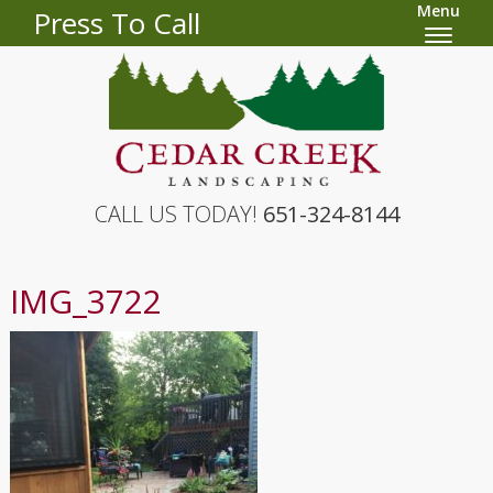
Menu
Press To Call
CALL US TODAY!
651-324-8144
IMG_3722