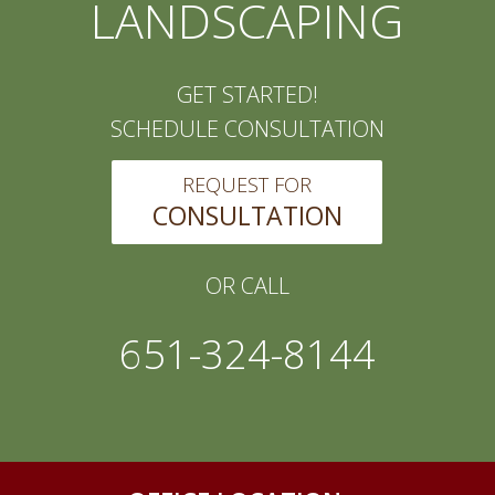
LANDSCAPING
GET STARTED!
SCHEDULE CONSULTATION
REQUEST FOR
CONSULTATION
OR CALL
651-324-8144