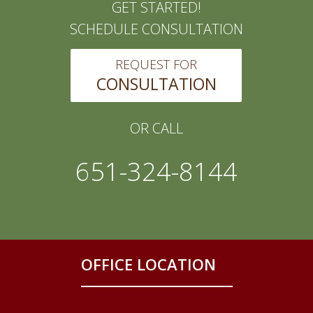
GET STARTED!
SCHEDULE CONSULTATION
REQUEST FOR
CONSULTATION
OR CALL
651-324-8144
OFFICE LOCATION