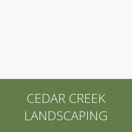
CEDAR CREEK
LANDSCAPING