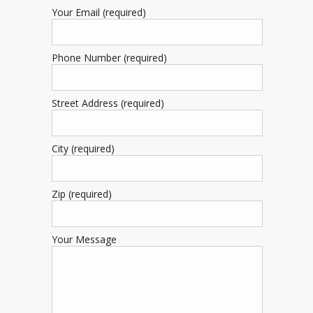
Your Email (required)
Phone Number (required)
Street Address (required)
City (required)
Zip (required)
Your Message