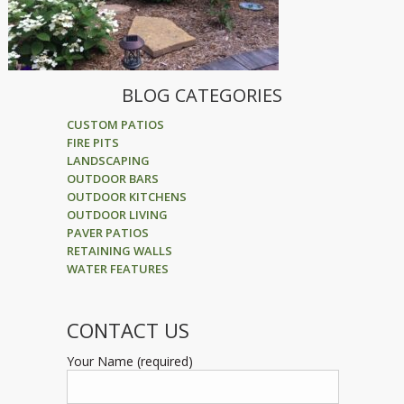
BLOG CATEGORIES
CUSTOM PATIOS
FIRE PITS
LANDSCAPING
OUTDOOR BARS
OUTDOOR KITCHENS
OUTDOOR LIVING
PAVER PATIOS
RETAINING WALLS
WATER FEATURES
CONTACT US
Your Name (required)