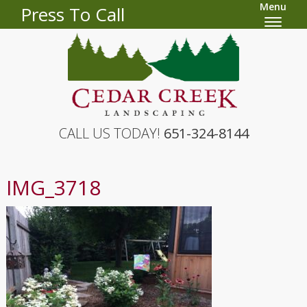
Menu
Press To Call
CALL US TODAY!
651-324-8144
IMG_3718