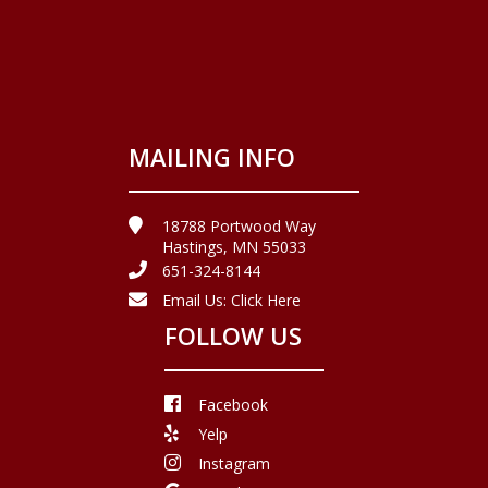
MAILING INFO
18788 Portwood Way
Hastings, MN 55033
651-324-8144
Email Us:
Click Here
FOLLOW US
Facebook
Yelp
Instagram