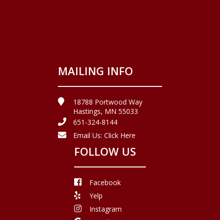
MAILING INFO
18788 Portwood Way
Hastings, MN 55033
651-324-8144
Email Us:
Click Here
FOLLOW US
Facebook
Yelp
Instagram