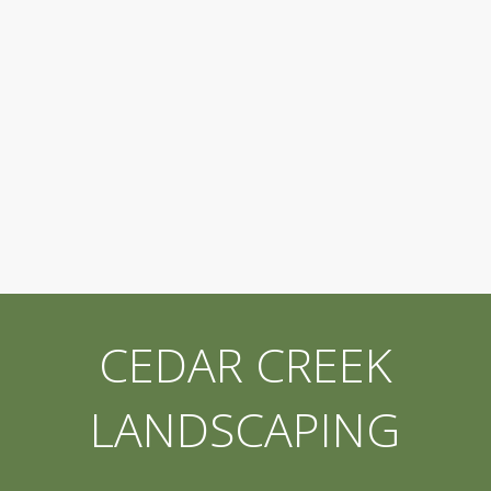
CEDAR CREEK
LANDSCAPING