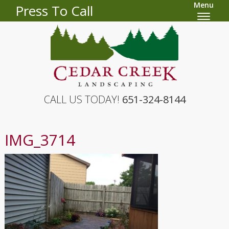
Menu
Press To Call
CALL US TODAY!
651-324-8144
IMG_3714