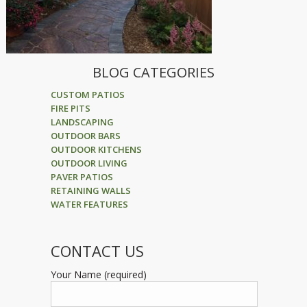
BLOG CATEGORIES
CUSTOM PATIOS
FIRE PITS
LANDSCAPING
OUTDOOR BARS
OUTDOOR KITCHENS
OUTDOOR LIVING
PAVER PATIOS
RETAINING WALLS
WATER FEATURES
CONTACT US
Your Name (required)