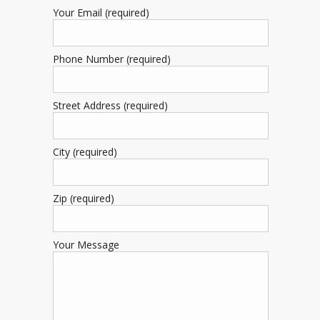
Your Email (required)
Phone Number (required)
Street Address (required)
City (required)
Zip (required)
Your Message