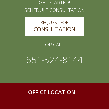
GET STARTED!
SCHEDULE CONSULTATION
REQUEST FOR
CONSULTATION
OR CALL
651-324-8144
OFFICE LOCATION