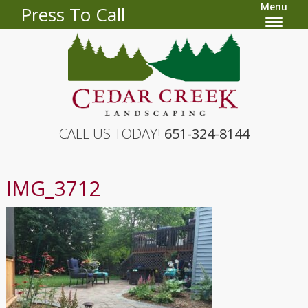
Menu
Press To Call
CALL US TODAY!
651-324-8144
IMG_3712