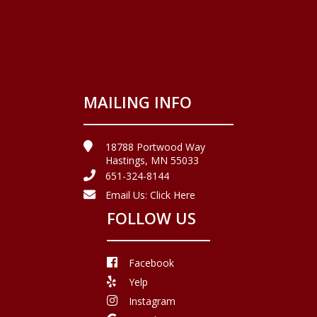
MAILING INFO
18788 Portwood Way
Hastings, MN 55033
651-324-8144
Email Us:
Click Here
FOLLOW US
Facebook
Yelp
Instagram