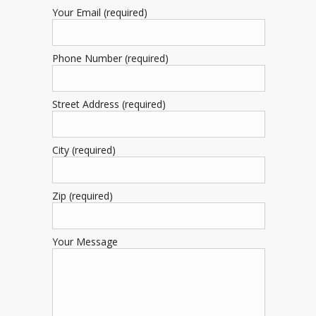
Your Email (required)
Phone Number (required)
Street Address (required)
City (required)
Zip (required)
Your Message