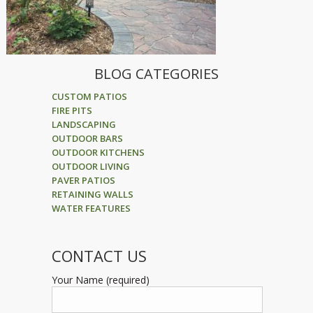
BLOG CATEGORIES
CUSTOM PATIOS
FIRE PITS
LANDSCAPING
OUTDOOR BARS
OUTDOOR KITCHENS
OUTDOOR LIVING
PAVER PATIOS
RETAINING WALLS
WATER FEATURES
CONTACT US
Your Name (required)