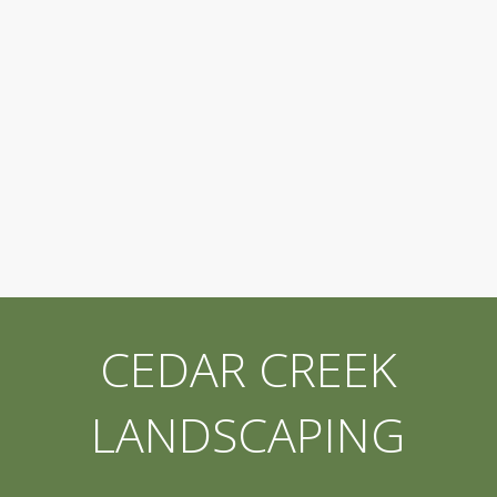
CEDAR CREEK
LANDSCAPING