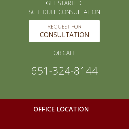
GET STARTED!
SCHEDULE CONSULTATION
REQUEST FOR
CONSULTATION
OR CALL
651-324-8144
OFFICE LOCATION