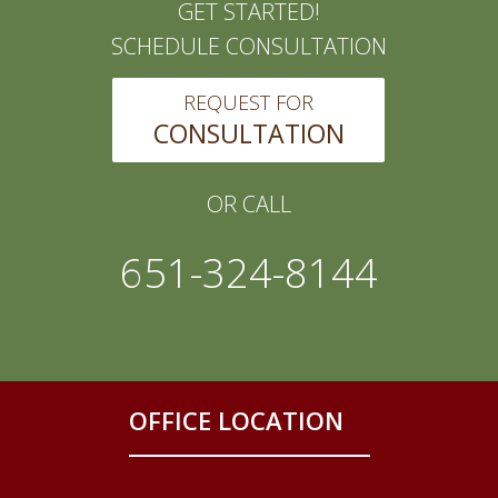
GET STARTED!
SCHEDULE CONSULTATION
REQUEST FOR
CONSULTATION
OR CALL
651-324-8144
OFFICE LOCATION