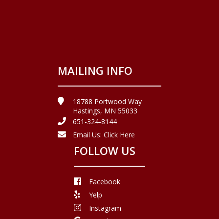
MAILING INFO
18788 Portwood Way
Hastings, MN 55033
651-324-8144
Email Us:
Click Here
FOLLOW US
Facebook
Yelp
Instagram