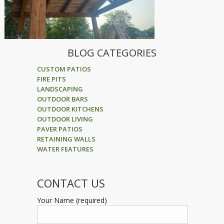
BLOG CATEGORIES
CUSTOM PATIOS
FIRE PITS
LANDSCAPING
OUTDOOR BARS
OUTDOOR KITCHENS
OUTDOOR LIVING
PAVER PATIOS
RETAINING WALLS
WATER FEATURES
CONTACT US
Your Name (required)