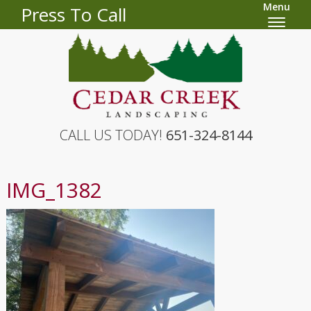
Menu
Press To Call
CALL US TODAY!
651-324-8144
IMG_1382