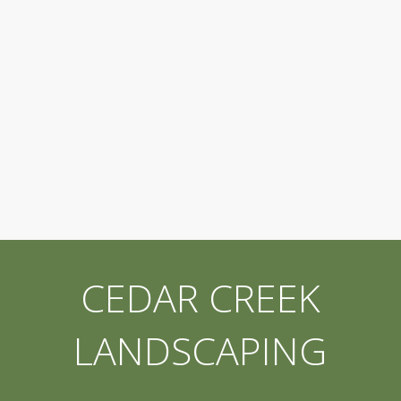
CEDAR CREEK
LANDSCAPING