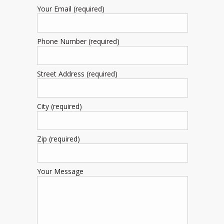
Your Email (required)
Phone Number (required)
Street Address (required)
City (required)
Zip (required)
Your Message