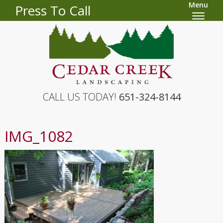
Menu
Press To Call
CALL US TODAY!
651-324-8144
IMG_1082