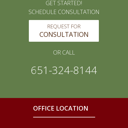
GET STARTED!
SCHEDULE CONSULTATION
REQUEST FOR
CONSULTATION
OR CALL
651-324-8144
OFFICE LOCATION