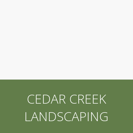
CEDAR CREEK
LANDSCAPING