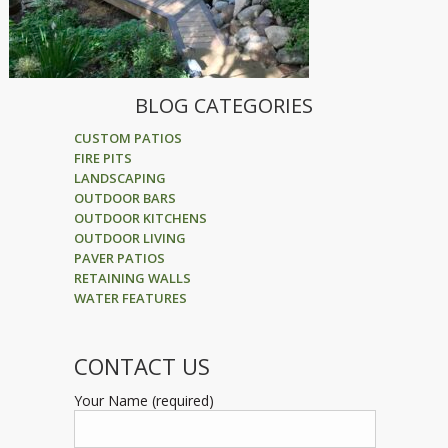
BLOG CATEGORIES
CUSTOM PATIOS
FIRE PITS
LANDSCAPING
OUTDOOR BARS
OUTDOOR KITCHENS
OUTDOOR LIVING
PAVER PATIOS
RETAINING WALLS
WATER FEATURES
CONTACT US
Your Name (required)