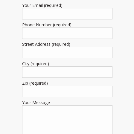
Your Email (required)
Phone Number (required)
Street Address (required)
City (required)
Zip (required)
Your Message