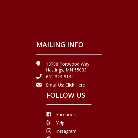
MAILING INFO
18788 Portwood Way
Hastings, MN 55033
651-324-8144
Email Us:
Click Here
FOLLOW US
Facebook
Yelp
Instagram