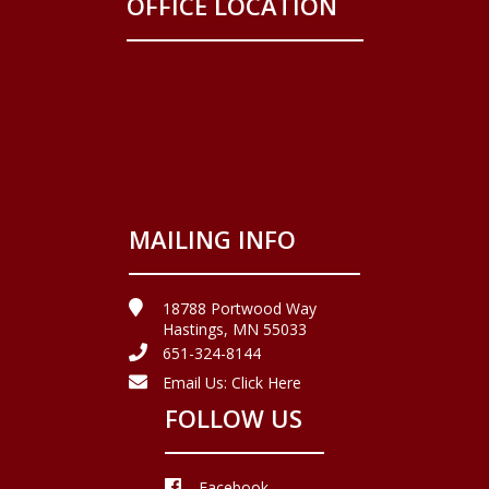
OFFICE LOCATION
MAILING INFO
18788 Portwood Way
Hastings, MN 55033
651-324-8144
Email Us:
Click Here
FOLLOW US
Facebook