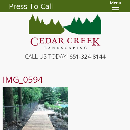
Menu
Press To Call
CALL US TODAY!
651-324-8144
IMG_0594