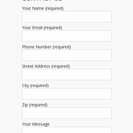
Your Name (required)
Your Email (required)
Phone Number (required)
Street Address (required)
City (required)
Zip (required)
Your Message