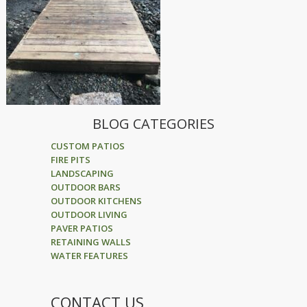
BLOG CATEGORIES
CUSTOM PATIOS
FIRE PITS
LANDSCAPING
OUTDOOR BARS
OUTDOOR KITCHENS
OUTDOOR LIVING
PAVER PATIOS
RETAINING WALLS
WATER FEATURES
CONTACT US