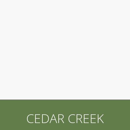
CEDAR CREEK