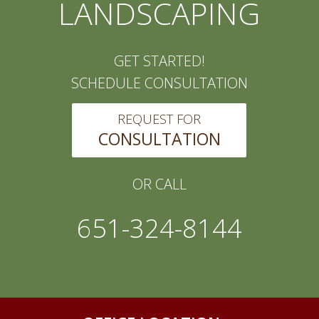
LANDSCAPING
GET STARTED!
SCHEDULE CONSULTATION
REQUEST FOR
CONSULTATION
OR CALL
651-324-8144