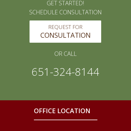
GET STARTED!
SCHEDULE CONSULTATION
REQUEST FOR
CONSULTATION
OR CALL
651-324-8144
OFFICE LOCATION