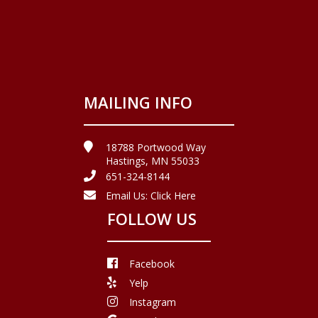
MAILING INFO
18788 Portwood Way
Hastings, MN 55033
651-324-8144
Email Us:
Click Here
FOLLOW US
Facebook
Yelp
Instagram