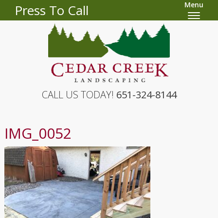
Menu
Press To Call
CALL US TODAY!
651-324-8144
IMG_0052