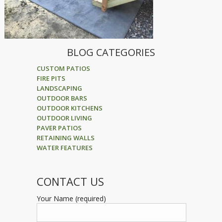
BLOG CATEGORIES
CUSTOM PATIOS
FIRE PITS
LANDSCAPING
OUTDOOR BARS
OUTDOOR KITCHENS
OUTDOOR LIVING
PAVER PATIOS
RETAINING WALLS
WATER FEATURES
CONTACT US
Your Name (required)