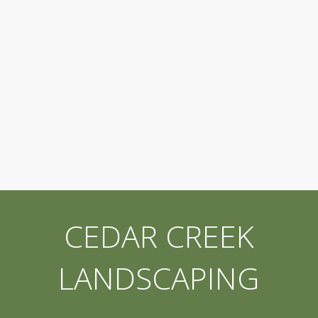
CEDAR CREEK
LANDSCAPING