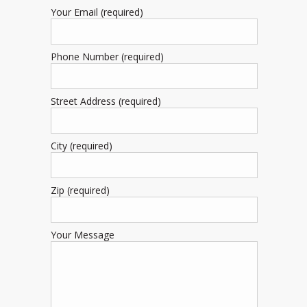
Your Email (required)
Phone Number (required)
Street Address (required)
City (required)
Zip (required)
Your Message