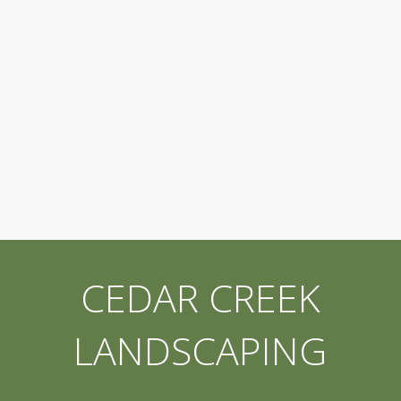
CEDAR CREEK
LANDSCAPING