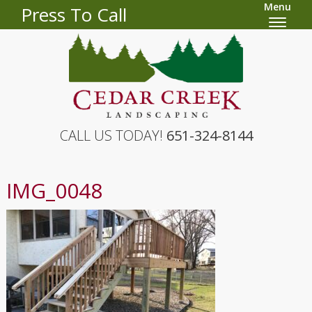
Menu
Press To Call
CALL US TODAY!
651-324-8144
IMG_0048