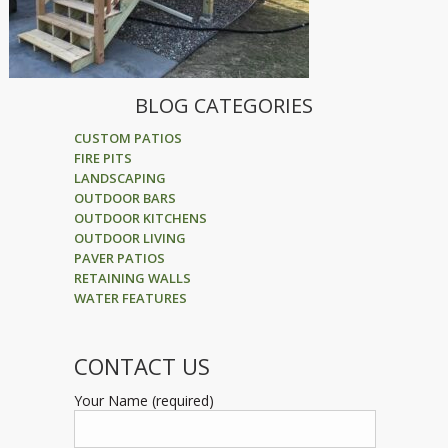
BLOG CATEGORIES
CUSTOM PATIOS
FIRE PITS
LANDSCAPING
OUTDOOR BARS
OUTDOOR KITCHENS
OUTDOOR LIVING
PAVER PATIOS
RETAINING WALLS
WATER FEATURES
CONTACT US
Your Name (required)