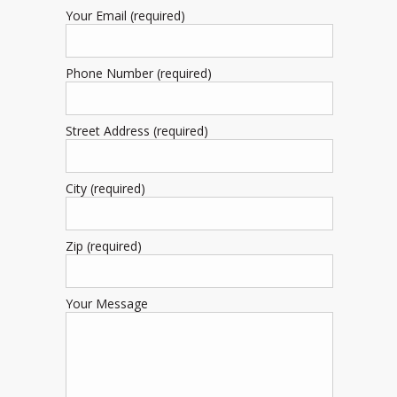
Your Email (required)
Phone Number (required)
Street Address (required)
City (required)
Zip (required)
Your Message