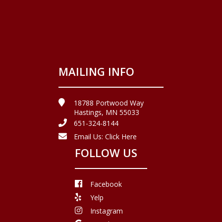
MAILING INFO
18788 Portwood Way
Hastings, MN 55033
651-324-8144
Email Us:
Click Here
FOLLOW US
Facebook
Yelp
Instagram