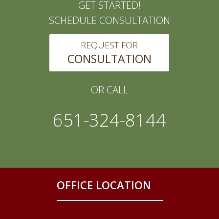
GET STARTED!
SCHEDULE CONSULTATION
REQUEST FOR
CONSULTATION
OR CALL
651-324-8144
OFFICE LOCATION