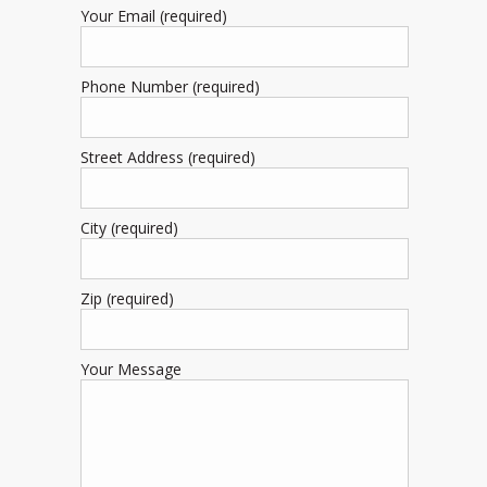
Your Email (required)
Phone Number (required)
Street Address (required)
City (required)
Zip (required)
Your Message