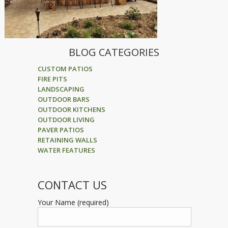
BLOG CATEGORIES
CUSTOM PATIOS
FIRE PITS
LANDSCAPING
OUTDOOR BARS
OUTDOOR KITCHENS
OUTDOOR LIVING
PAVER PATIOS
RETAINING WALLS
WATER FEATURES
CONTACT US
Your Name (required)