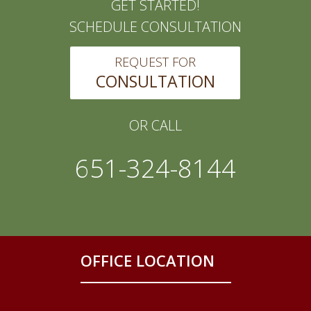
GET STARTED!
SCHEDULE CONSULTATION
REQUEST FOR
CONSULTATION
OR CALL
651-324-8144
OFFICE LOCATION