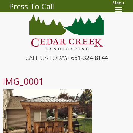
Menu
Press To Call
CALL US TODAY!
651-324-8144
IMG_0001