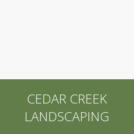
CEDAR CREEK
LANDSCAPING