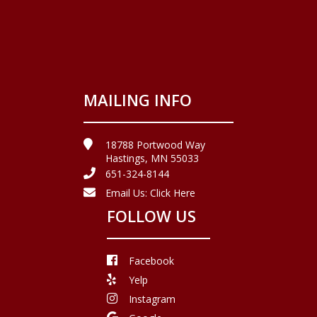
MAILING INFO
18788 Portwood Way
Hastings, MN 55033
651-324-8144
Email Us:
Click Here
FOLLOW US
Facebook
Yelp
Instagram