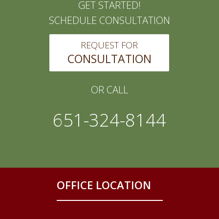
GET STARTED!
SCHEDULE CONSULTATION
REQUEST FOR
CONSULTATION
OR CALL
651-324-8144
OFFICE LOCATION