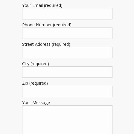
Your Email (required)
Phone Number (required)
Street Address (required)
City (required)
Zip (required)
Your Message