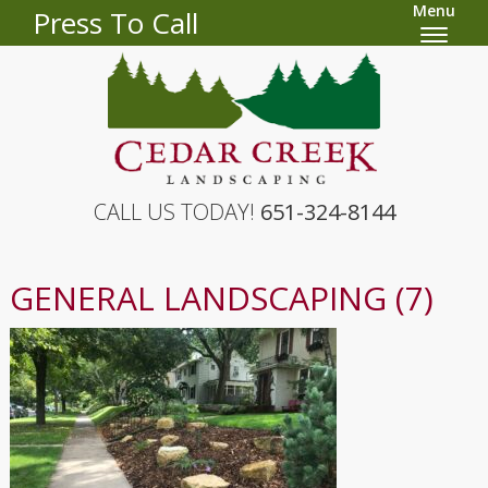
Menu
Press To Call
CALL US TODAY!
651-324-8144
GENERAL LANDSCAPING (7)