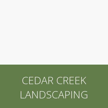
CEDAR CREEK
LANDSCAPING