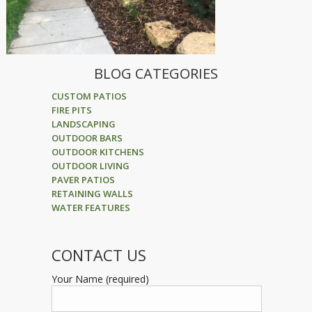
BLOG CATEGORIES
CUSTOM PATIOS
FIRE PITS
LANDSCAPING
OUTDOOR BARS
OUTDOOR KITCHENS
OUTDOOR LIVING
PAVER PATIOS
RETAINING WALLS
WATER FEATURES
CONTACT US
Your Name (required)