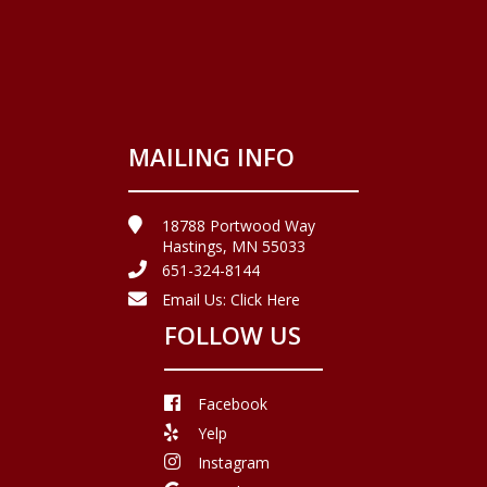
MAILING INFO
18788 Portwood Way
Hastings, MN 55033
651-324-8144
Email Us:
Click Here
FOLLOW US
Facebook
Yelp
Instagram