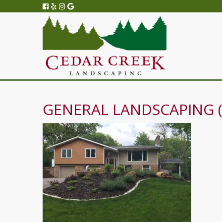
GENERAL LANDSCAPING (