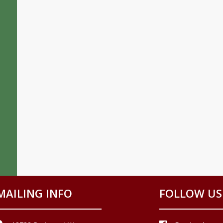
MAILING INFO
FOLLOW US