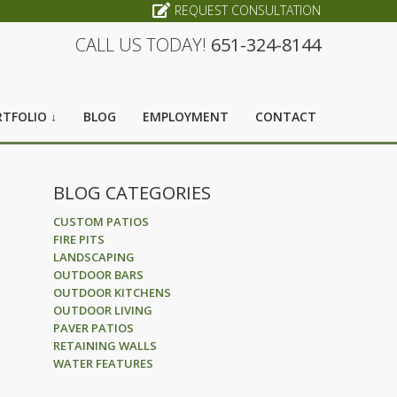
REQUEST CONSULTATION
CALL US TODAY!
651-324-8144
TFOLIO ↓
BLOG
EMPLOYMENT
CONTACT
BLOG CATEGORIES
CUSTOM PATIOS
FIRE PITS
LANDSCAPING
OUTDOOR BARS
OUTDOOR KITCHENS
OUTDOOR LIVING
PAVER PATIOS
RETAINING WALLS
WATER FEATURES