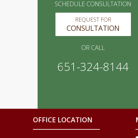
SCHEDULE CONSULTATION
REQUEST FOR
CONSULTATION
OR CALL
651-324-8144
OFFICE LOCATION