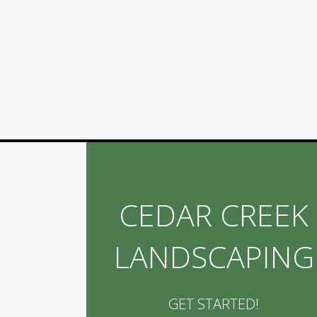
CEDAR CREEK
LANDSCAPING
GET STARTED!