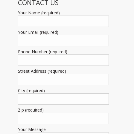
CONTACT US
Your Name (required)
Your Email (required)
Phone Number (required)
Street Address (required)
City (required)
Zip (required)
Your Message