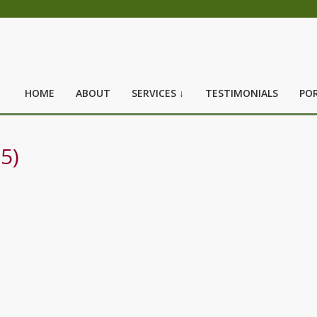
HOME
ABOUT
SERVICES ↓
TESTIMONIALS
POR
5)