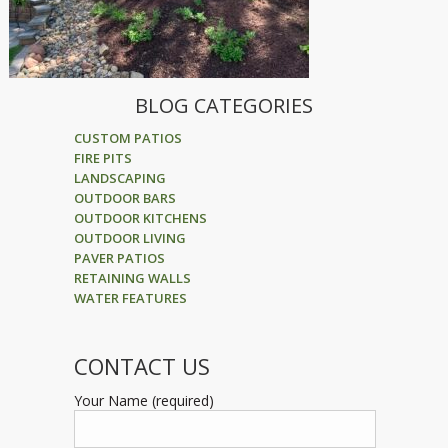
BLOG CATEGORIES
CUSTOM PATIOS
FIRE PITS
LANDSCAPING
OUTDOOR BARS
OUTDOOR KITCHENS
OUTDOOR LIVING
PAVER PATIOS
RETAINING WALLS
WATER FEATURES
CONTACT US
Your Name (required)