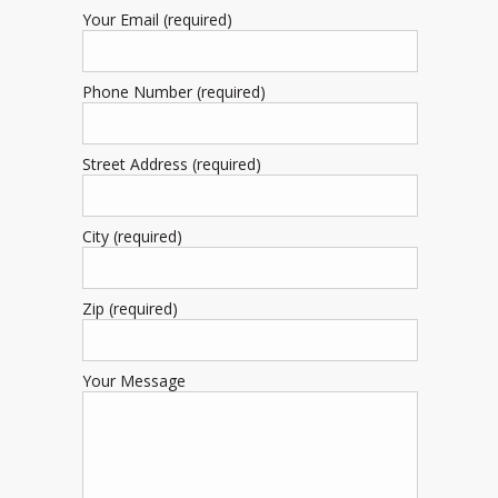
Your Email (required)
Phone Number (required)
Street Address (required)
City (required)
Zip (required)
Your Message