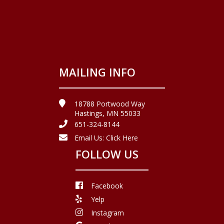
MAILING INFO
18788 Portwood Way
Hastings, MN 55033
651-324-8144
Email Us:
Click Here
FOLLOW US
Facebook
Yelp
Instagram