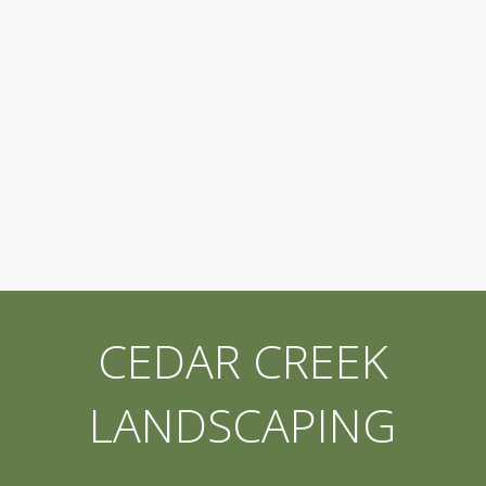
CEDAR CREEK
LANDSCAPING