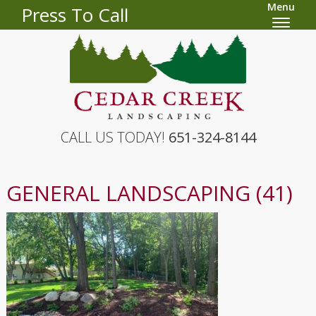
Menu
Press To Call
CALL US TODAY!
651-324-8144
GENERAL LANDSCAPING (41)