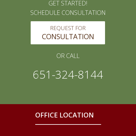
GET STARTED!
SCHEDULE CONSULTATION
REQUEST FOR
CONSULTATION
OR CALL
651-324-8144
OFFICE LOCATION