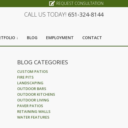
REQUEST CONSULTATION
CALL US TODAY!
651-324-8144
TFOLIO ↓
BLOG
EMPLOYMENT
CONTACT
BLOG CATEGORIES
CUSTOM PATIOS
FIRE PITS
LANDSCAPING
OUTDOOR BARS
OUTDOOR KITCHENS
OUTDOOR LIVING
PAVER PATIOS
RETAINING WALLS
WATER FEATURES