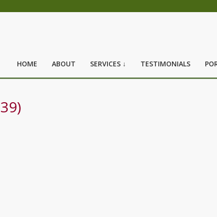
HOME
ABOUT
SERVICES ↓
TESTIMONIALS
POR
39)