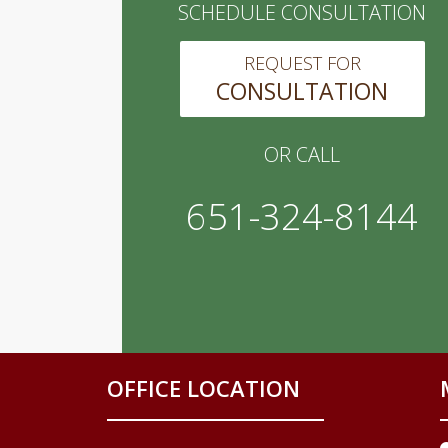
SCHEDULE CONSULTATION
REQUEST FOR
CONSULTATION
OR CALL
651-324-8144
OFFICE LOCATION