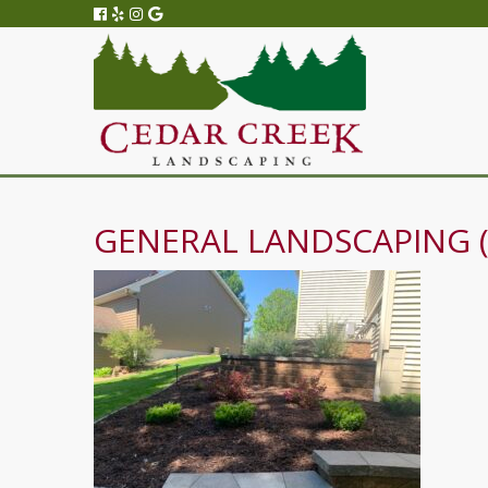
GENERAL LANDSCAPING (