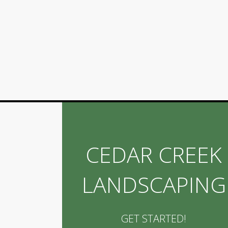
CEDAR CREEK
LANDSCAPING
GET STARTED!