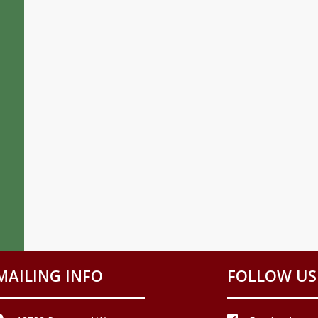
MAILING INFO
FOLLOW US