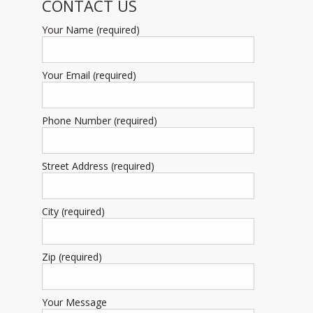
CONTACT US
Your Name (required)
Your Email (required)
Phone Number (required)
Street Address (required)
City (required)
Zip (required)
Your Message