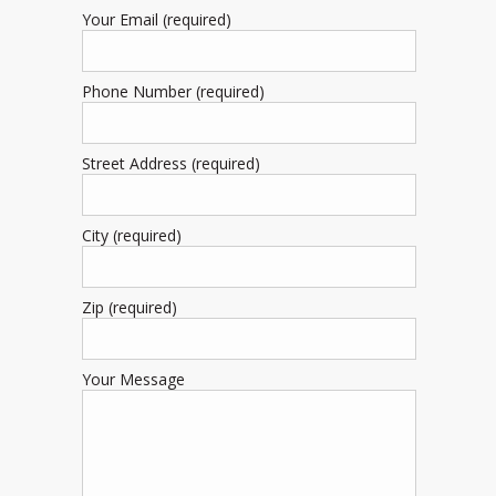
Your Email (required)
Phone Number (required)
Street Address (required)
City (required)
Zip (required)
Your Message