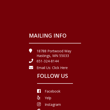
MAILING INFO
18788 Portwood Way
Hastings, MN 55033
651-324-8144
Email Us:
Click Here
FOLLOW US
Facebook
Yelp
Instagram