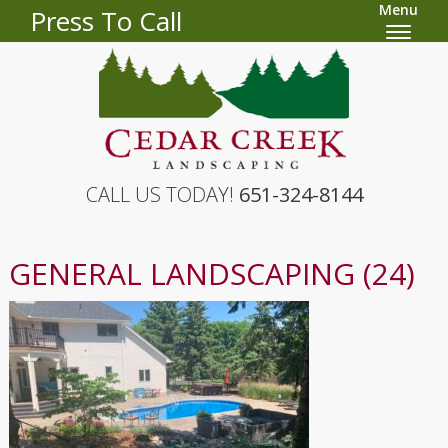
Menu
Press To Call
CALL US TODAY!
651-324-8144
GENERAL LANDSCAPING (24)