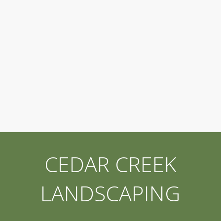
CEDAR CREEK
LANDSCAPING