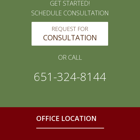
GET STARTED!
SCHEDULE CONSULTATION
REQUEST FOR
CONSULTATION
OR CALL
651-324-8144
OFFICE LOCATION