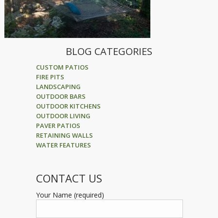
BLOG CATEGORIES
CUSTOM PATIOS
FIRE PITS
LANDSCAPING
OUTDOOR BARS
OUTDOOR KITCHENS
OUTDOOR LIVING
PAVER PATIOS
RETAINING WALLS
WATER FEATURES
CONTACT US
Your Name (required)