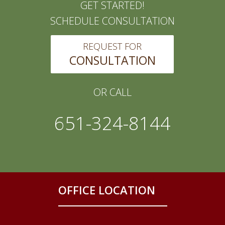
GET STARTED!
SCHEDULE CONSULTATION
REQUEST FOR
CONSULTATION
OR CALL
651-324-8144
OFFICE LOCATION