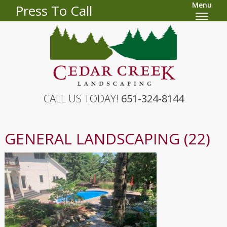
Menu
Press To Call
CALL US TODAY!
651-324-8144
GENERAL LANDSCAPING (22)