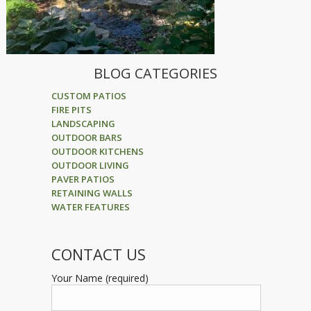
BLOG CATEGORIES
CUSTOM PATIOS
FIRE PITS
LANDSCAPING
OUTDOOR BARS
OUTDOOR KITCHENS
OUTDOOR LIVING
PAVER PATIOS
RETAINING WALLS
WATER FEATURES
CONTACT US
Your Name (required)