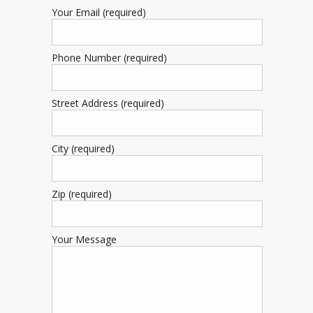
Your Email (required)
Phone Number (required)
Street Address (required)
City (required)
Zip (required)
Your Message