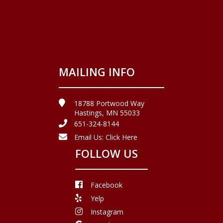
MAILING INFO
18788 Portwood Way
Hastings, MN 55033
651-324-8144
Email Us:
Click Here
FOLLOW US
Facebook
Yelp
Instagram