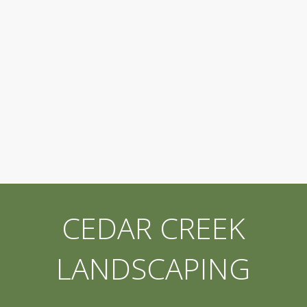
CEDAR CREEK
LANDSCAPING