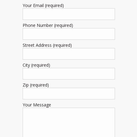
Your Email (required)
Phone Number (required)
Street Address (required)
City (required)
Zip (required)
Your Message