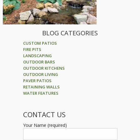
BLOG CATEGORIES
CUSTOM PATIOS
FIRE PITS
LANDSCAPING
OUTDOOR BARS
OUTDOOR KITCHENS
OUTDOOR LIVING
PAVER PATIOS
RETAINING WALLS
WATER FEATURES
CONTACT US
Your Name (required)