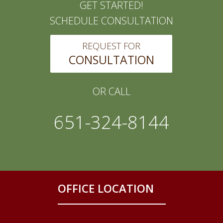
GET STARTED!
SCHEDULE CONSULTATION
REQUEST FOR
CONSULTATION
OR CALL
651-324-8144
OFFICE LOCATION