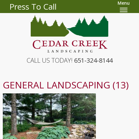
Menu
Press To Call
CALL US TODAY!
651-324-8144
GENERAL LANDSCAPING (13)