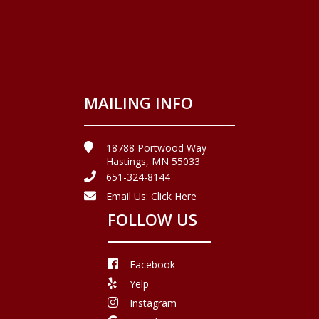
MAILING INFO
18788 Portwood Way
Hastings, MN 55033
651-324-8144
Email Us:
Click Here
FOLLOW US
Facebook
Yelp
Instagram