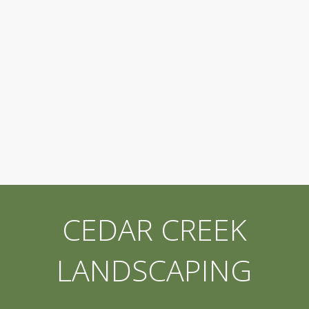
CEDAR CREEK
LANDSCAPING