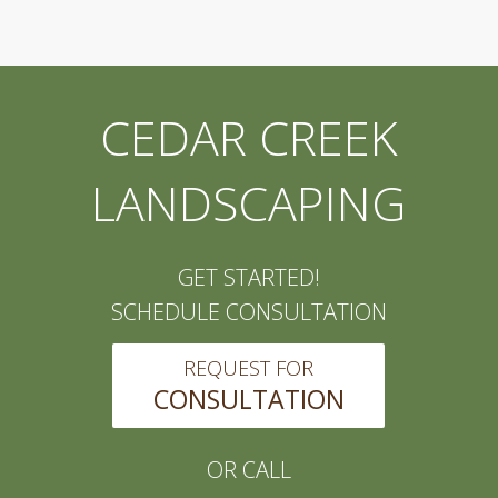
CEDAR CREEK
LANDSCAPING
GET STARTED!
SCHEDULE CONSULTATION
REQUEST FOR
CONSULTATION
OR CALL