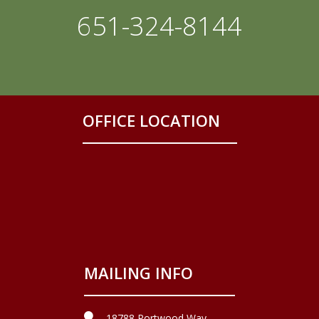
651-324-8144
OFFICE LOCATION
MAILING INFO
18788 Portwood Way