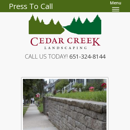
Menu
Press To Call
CALL US TODAY!
651-324-8144