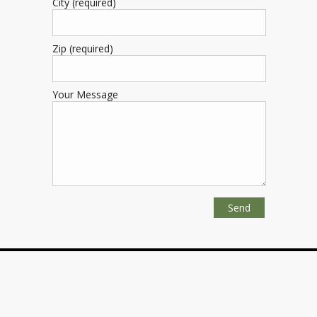
City (required)
Zip (required)
Your Message