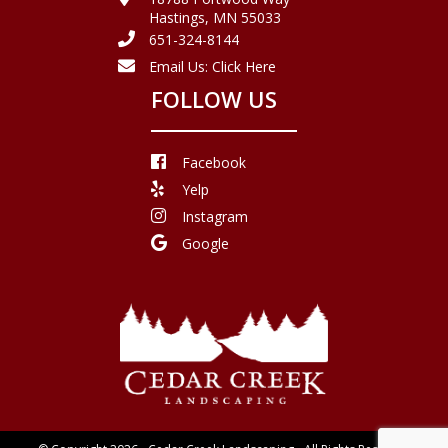
Hastings, MN 55033
651-324-8144
Email Us:
Click Here
FOLLOW US
Facebook
Yelp
Instagram
Google