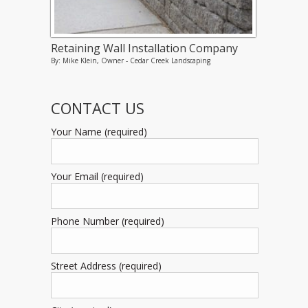
Retaining Wall Installation Company
By: Mike Klein, Owner - Cedar Creek Landscaping
CONTACT US
Your Name (required)
Your Email (required)
Phone Number (required)
Street Address (required)