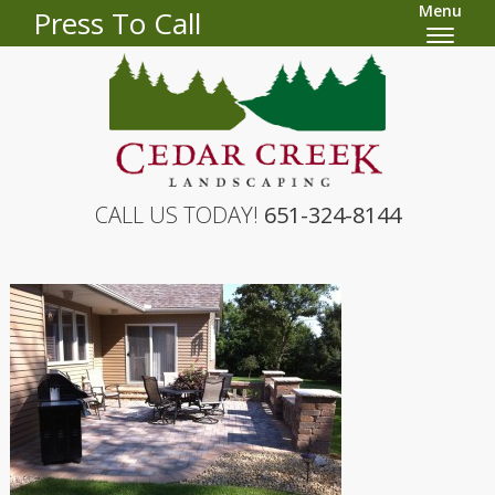
Menu
Press To Call
CALL US TODAY!
651-324-8144