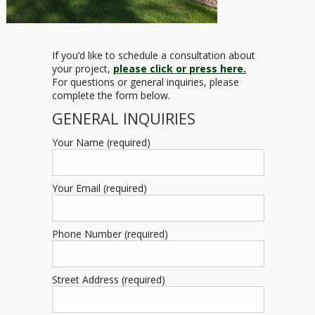
If you’d like to schedule a consultation about
your project,
please click or press here.
For questions or general inquiries, please
complete the form below.
GENERAL INQUIRIES
Your Name (required)
Your Email (required)
Phone Number (required)
Street Address (required)