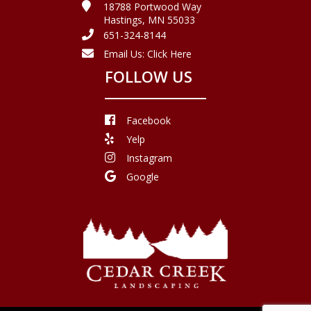
18788 Portwood Way
Hastings, MN 55033
651-324-8144
Email Us:
Click Here
FOLLOW US
Facebook
Yelp
Instagram
Google