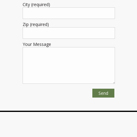
City (required)
Zip (required)
Your Message