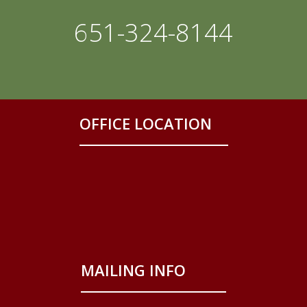
651-324-8144
OFFICE LOCATION
MAILING INFO