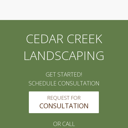
CEDAR CREEK
LANDSCAPING
GET STARTED!
SCHEDULE CONSULTATION
REQUEST FOR
CONSULTATION
OR CALL