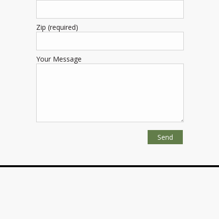
Zip (required)
Your Message