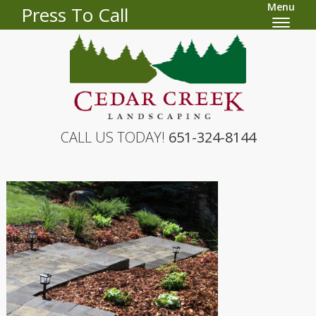
Menu
Press To Call
CALL US TODAY!
651-324-8144