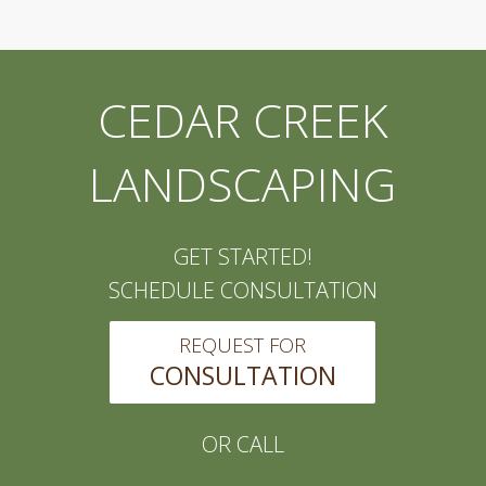
CEDAR CREEK
LANDSCAPING
GET STARTED!
SCHEDULE CONSULTATION
REQUEST FOR
CONSULTATION
OR CALL