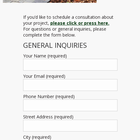
If you’d like to schedule a consultation about
your project,
please click or press here.
For questions or general inquiries, please
complete the form below.
GENERAL INQUIRIES
Your Name (required)
Your Email (required)
Phone Number (required)
Street Address (required)
City (required)