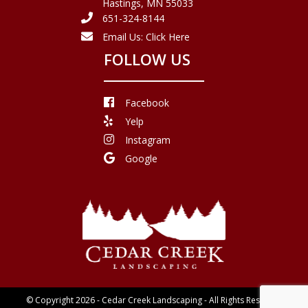
Hastings, MN 55033
651-324-8144
Email Us:
Click Here
FOLLOW US
Facebook
Yelp
Instagram
Google
© Copyright 2026 - Cedar Creek Landscaping - All Rights Reserved