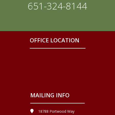
651-324-8144
OFFICE LOCATION
MAILING INFO
18788 Portwood Way