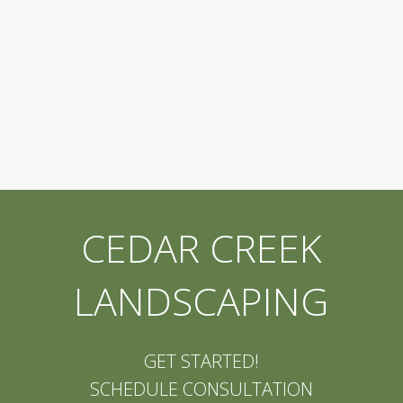
CEDAR CREEK
LANDSCAPING
GET STARTED!
SCHEDULE CONSULTATION