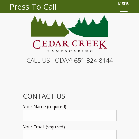
Menu
Press To Call
CALL US TODAY!
651-324-8144
CONTACT US
Your Name (required)
Your Email (required)