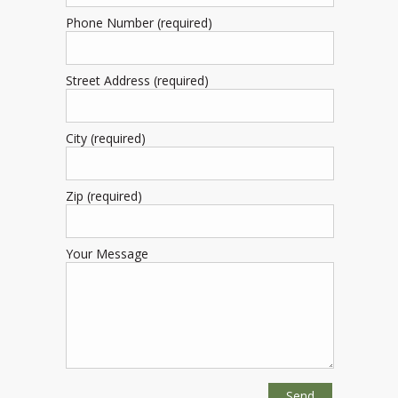
Phone Number (required)
Street Address (required)
City (required)
Zip (required)
Your Message