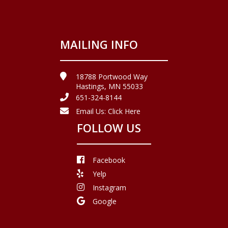
MAILING INFO
18788 Portwood Way
Hastings, MN 55033
651-324-8144
Email Us:
Click Here
FOLLOW US
Facebook
Yelp
Instagram
Google