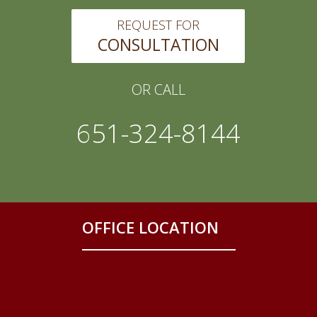
REQUEST FOR
CONSULTATION
OR CALL
651-324-8144
OFFICE LOCATION