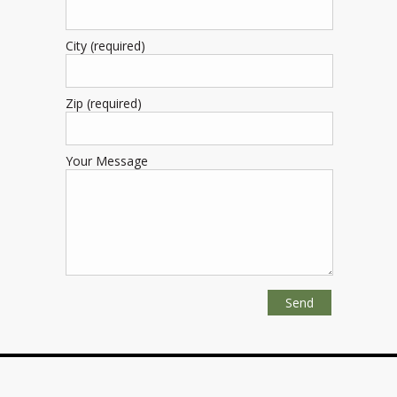
City (required)
Zip (required)
Your Message