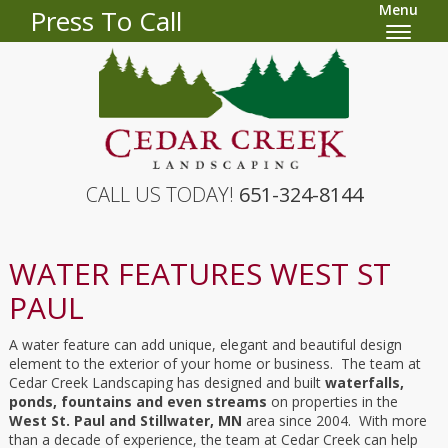
Menu
Press To Call
CALL US TODAY!
651-324-8144
WATER FEATURES WEST ST
PAUL
A water feature can add unique, elegant and beautiful design
element to the exterior of your home or business. The team at
Cedar Creek Landscaping has designed and built
waterfalls,
ponds, fountains and even streams
on properties in the
West St. Paul and Stillwater, MN
area since 2004. With more
than a decade of experience, the team at Cedar Creek can help