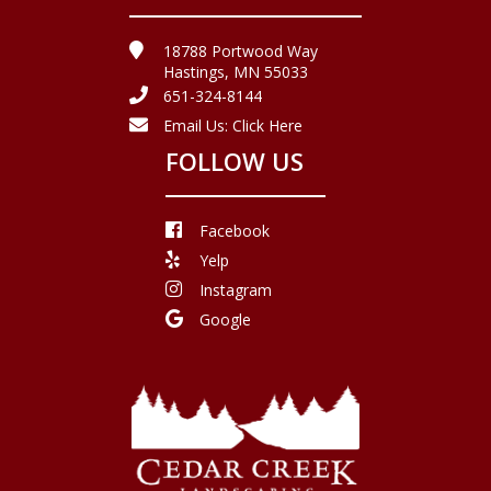
18788 Portwood Way
Hastings, MN 55033
651-324-8144
Email Us:
Click Here
FOLLOW US
Facebook
Yelp
Instagram
Google