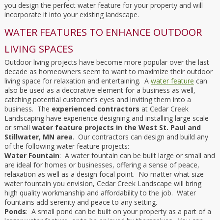
you design the perfect water feature for your property and will
incorporate it into your existing landscape.
WATER FEATURES TO ENHANCE OUTDOOR
LIVING SPACES
Outdoor living projects have become more popular over the last
decade as homeowners seem to want to maximize their outdoor
living space for relaxation and entertaining. A
water feature
can
also be used as a decorative element for a business as well,
catching potential customer’s eyes and inviting them into a
business. The
experienced contractors
at Cedar Creek
Landscaping have experience designing and installing large scale
or small
water feature projects in the West St. Paul and
Stillwater, MN area
. Our contractors can design and build any
of the following water feature projects:
Water Fountain
: A water fountain can be built large or small and
are ideal for homes or businesses, offering a sense of peace,
relaxation as well as a design focal point. No matter what size
water fountain you envision, Cedar Creek Landscape will bring
high quality workmanship and affordability to the job. Water
fountains add serenity and peace to any setting.
Ponds
: A small pond can be built on your property as a part of a