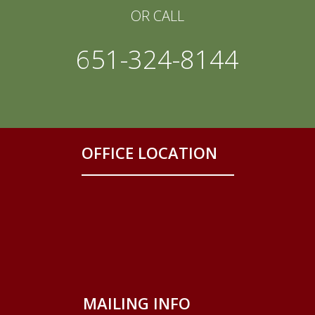
OR CALL
651-324-8144
OFFICE LOCATION
MAILING INFO