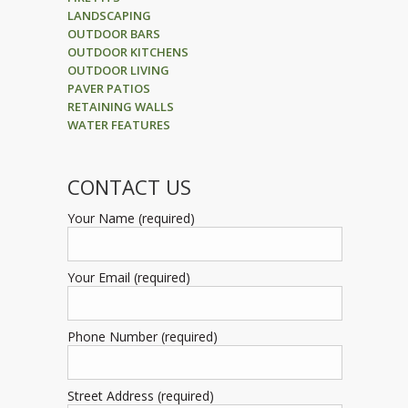
LANDSCAPING
OUTDOOR BARS
OUTDOOR KITCHENS
OUTDOOR LIVING
PAVER PATIOS
RETAINING WALLS
WATER FEATURES
CONTACT US
Your Name (required)
Your Email (required)
Phone Number (required)
Street Address (required)