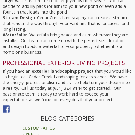
larger water feature, or to be enjoyed by themselves. You can
decide to add lily pads (or fish) to your new pond or even add a
fountain that leads into the pond.
Stream Design
: Cedar Creek Landscaping can create a stream
that runs all the way through your yard and that is functional and
long lasting.
Waterfalls
: Waterfalls bring peace and calm wherever they are
installed. Our team can come up with the perfect size, location
and design to add a waterfall to your property, whether it is a
home or a business.
PROFESSIONAL EXTERIOR LIVING PROJECTS
If you have an
exterior landscaping project
that you would like
to begin, call Cedar Creek Landscaping for assistance. We have
the energy, professionalism and skill to help turn your dream into
a reality. Call us today at (651) 324-8144 to get started. Our
passionate team is ready to work hard to exceed your
expectations as we focus on every detail of your project.
BLOG CATEGORIES
CUSTOM PATIOS
FIRE PITS