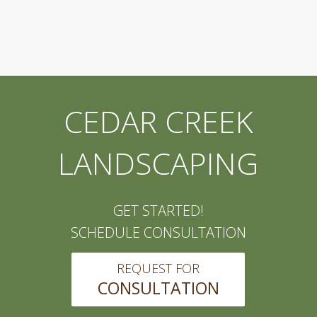
CEDAR CREEK
LANDSCAPING
GET STARTED!
SCHEDULE CONSULTATION
REQUEST FOR
CONSULTATION